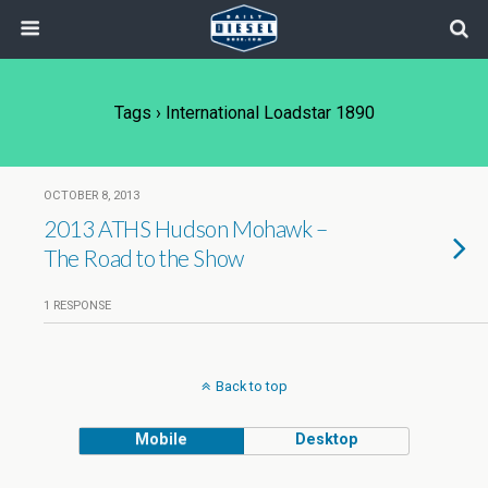
Tags › International Loadstar 1890
OCTOBER 8, 2013
2013 ATHS Hudson Mohawk –
The Road to the Show
1 RESPONSE
Back to top
Mobile
Desktop