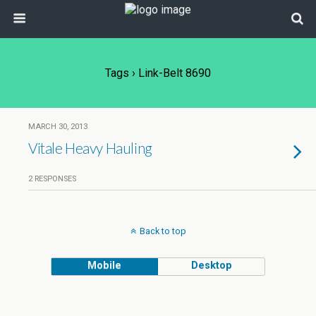
Tags › Link-Belt 8690
MARCH 30, 2013
Vitale Heavy Hauling
2 RESPONSES
Back to top
Mobile
Desktop