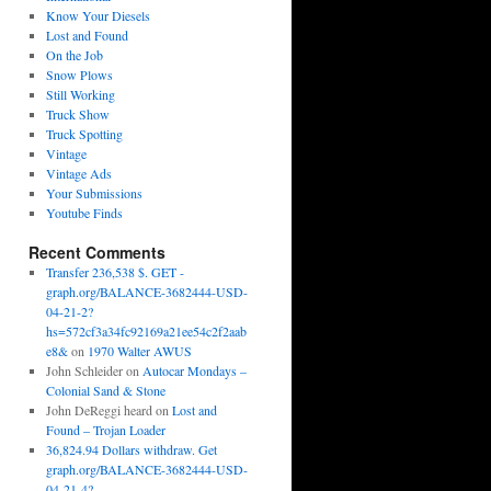
Know Your Diesels
Lost and Found
On the Job
Snow Plows
Still Working
Truck Show
Truck Spotting
Vintage
Vintage Ads
Your Submissions
Youtube Finds
Recent Comments
Transfer 236,538 $. GET -
graph.org/BALANCE-3682444-USD-
04-21-2?
hs=572cf3a34fc92169a21ee54c2f2aab
e8&
on
1970 Walter AWUS
John Schleider
on
Autocar Mondays –
Colonial Sand & Stone
John DeReggi heard
on
Lost and
Found – Trojan Loader
36,824.94 Dollars withdraw. Get
graph.org/BALANCE-3682444-USD-
04-21-4?