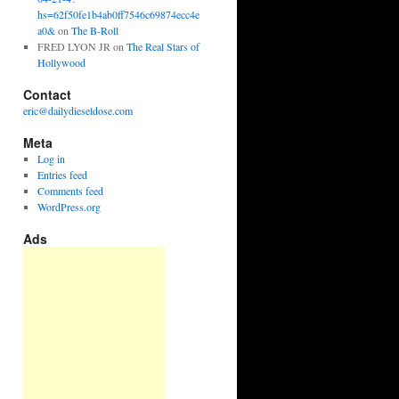
hs=62f50fe1b4ab0ff7546c69874ecc4e
a0&
on
The B-Roll
FRED LYON JR
on
The Real Stars of
Hollywood
Contact
eric@dailydieseldose.com
Meta
Log in
Entries feed
Comments feed
WordPress.org
Ads