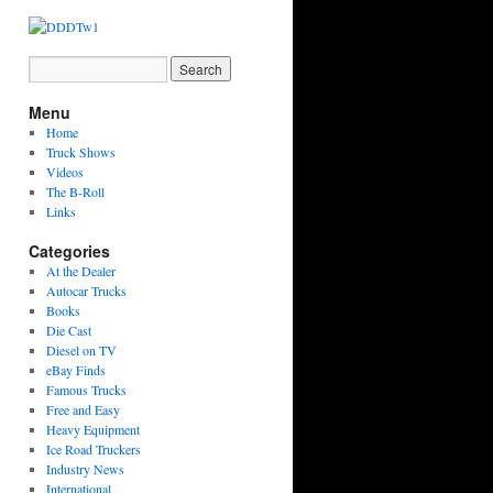
Menu
Home
Truck Shows
Videos
The B-Roll
Links
Categories
At the Dealer
Autocar Trucks
Books
Die Cast
Diesel on TV
eBay Finds
Famous Trucks
Free and Easy
Heavy Equipment
Ice Road Truckers
Industry News
International