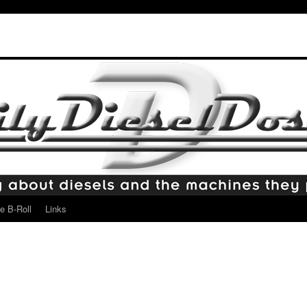
e B-Roll
Links