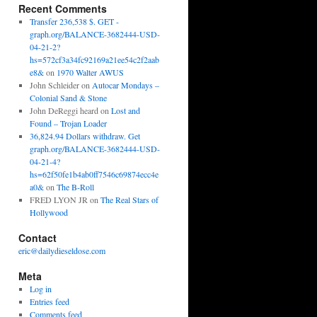
Recent Comments
Transfer 236,538 $. GET -
graph.org/BALANCE-3682444-USD-
04-21-2?
hs=572cf3a34fc92169a21ee54c2f2aab
e8&
on
1970 Walter AWUS
John Schleider
on
Autocar Mondays –
Colonial Sand & Stone
John DeReggi heard
on
Lost and
Found – Trojan Loader
36,824.94 Dollars withdraw. Get
graph.org/BALANCE-3682444-USD-
04-21-4?
hs=62f50fe1b4ab0ff7546c69874ecc4e
a0&
on
The B-Roll
FRED LYON JR
on
The Real Stars of
Hollywood
Contact
eric@dailydieseldose.com
Meta
Log in
Entries feed
Comments feed