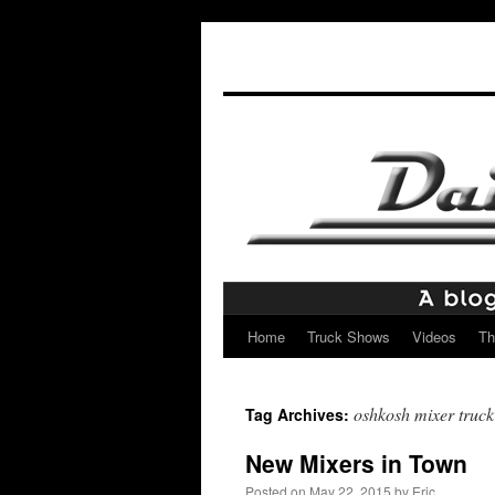
Home
Truck Shows
Videos
Th
Skip
to
oshkosh mixer truck
Tag Archives:
content
New Mixers in Town
Posted on
May 22, 2015
by
Eric