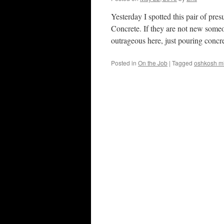
Yesterday I spotted this pair of p
Concrete. If they are not new someo
outrageous here, just pouring conc
Posted in
On the Job
|
Tagged
oshkosh mi