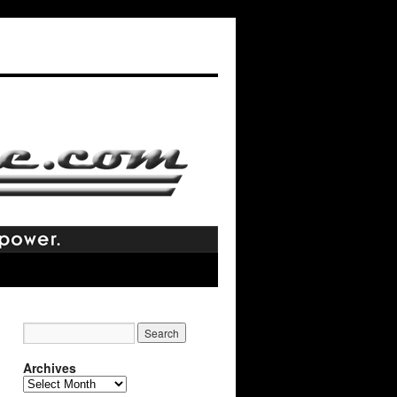
Archives
Archives