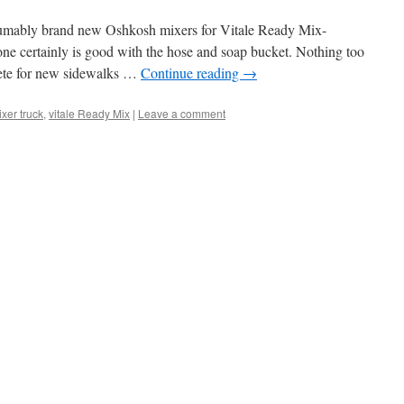
resumably brand new Oshkosh mixers for Vitale Ready Mix-
ne certainly is good with the hose and soap bucket. Nothing too
rete for new sidewalks …
Continue reading
→
xer truck
,
vitale Ready Mix
|
Leave a comment