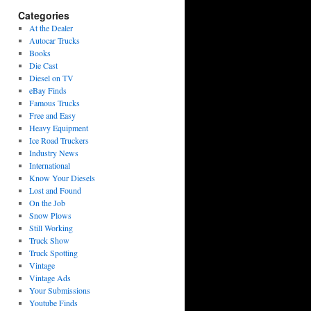
Categories
At the Dealer
Autocar Trucks
Books
Die Cast
Diesel on TV
eBay Finds
Famous Trucks
Free and Easy
Heavy Equipment
Ice Road Truckers
Industry News
International
Know Your Diesels
Lost and Found
On the Job
Snow Plows
Still Working
Truck Show
Truck Spotting
Vintage
Vintage Ads
Your Submissions
Youtube Finds