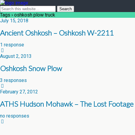
Tags › oshkosh plow truck
July 15, 2018
Ancient Oshkosh – Oshkosh W-2211
1 response
August 2, 2013
Oshkosh Snow Plow
3 responses
February 27, 2012
ATHS Hudson Mohawk – The Lost Footage
no responses