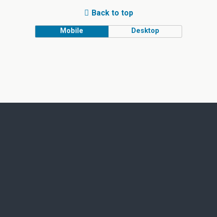
Back to top
Mobile
Desktop