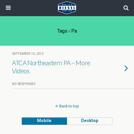
Tags › Pa
SEPTEMBER 12, 2012
ATCA Northeastern PA – More
Videos
NO RESPONSES
Back to top
Mobile
Desktop