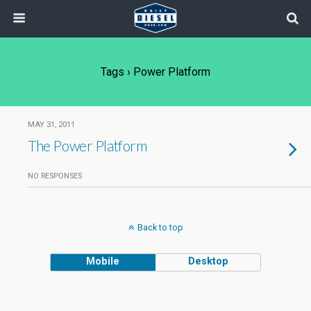
Tags › Power Platform
MAY 31, 2011
The Power Platform
NO RESPONSES
Back to top
Mobile
Desktop