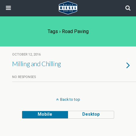
Tags › Road Paving
OCTOBER 12, 2016
Milling and Chilling
NO RESPONSES
Back to top
Mobile
Desktop