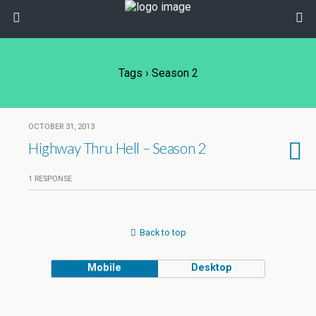
Tags › Season 2
OCTOBER 31, 2013
Highway Thru Hell – Season 2
1 RESPONSE
Back to top
Mobile
Desktop