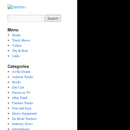
Menu
Home
Truck Shows
Videos
The B-Roll
Links
Categories
At the Dealer
Autocar Trucks
Books
Die Cast
Diesel on TV
eBay Finds
Famous Trucks
Free and Easy
Heavy Equipment
Ice Road Truckers
Industry News
International