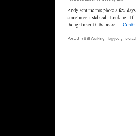
Andy sent me this photo a few day
sometimes a slab cab. Looking at th
thought about it the more …
Contin
Posted in
Still Working
|
Tagged
gmc crac