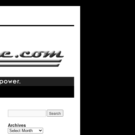
Archives
Archives