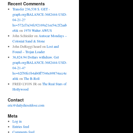
Recent Comments
Transfer 236,538 $. GET -
graph.org/BALANCE-3682444-USD-
04-21-2?
hs=572cf3a34fc92169a21ee54c2f2aab
e8&
on
1970 Walter AWUS
John Schleider
on
Autocar Mondays –
Colonial Sand & Stone
John DeReggi heard
on
Lost and
Found – Trojan Loader
36,824.94 Dollars withdraw. Get
graph.org/BALANCE-3682444-USD-
04-21-4?
hs=62f50fe1b4ab0ff7546c69874ecc4e
a0&
on
The B-Roll
FRED LYON JR
on
The Real Stars of
Hollywood
Contact
eric@dailydieseldose.com
Meta
Log in
Entries feed
Comments feed