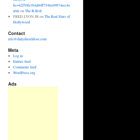
hs=62f50fe1b4ab0ff7546c69874ecc4e
a0&
on
The B-Roll
FRED LYON JR
on
The Real Stars of
Hollywood
Contact
eric@dailydieseldose.com
Meta
Log in
Entries feed
Comments feed
WordPress.org
Ads