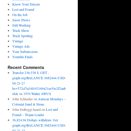
Know Your Diesels
Lost and Found
On the Job
Snow Plows
Still Working
Truck Show
Truck Spotting
Vintage
Vintage Ads
Your Submissions
Youtube Finds
Recent Comments
Transfer 236,538 $. GET -
graph.org/BALANCE-3682444-USD-
04-21-2?
hs=572cf3a34fc92169a21ee54c2f2aab
e8&
on
1970 Walter AWUS
John Schleider
on
Autocar Mondays –
Colonial Sand & Stone
John DeReggi heard
on
Lost and
Found – Trojan Loader
36,824.94 Dollars withdraw. Get
graph.org/BALANCE-3682444-USD-
04-21-4?