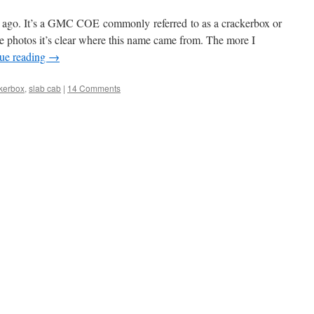
s ago. It’s a GMC COE commonly referred to as a crackerbox or
e photos it’s clear where this name came from. The more I
ue reading
→
kerbox
,
slab cab
|
14 Comments