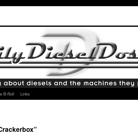
e B-Roll
Links
“Crackerbox”