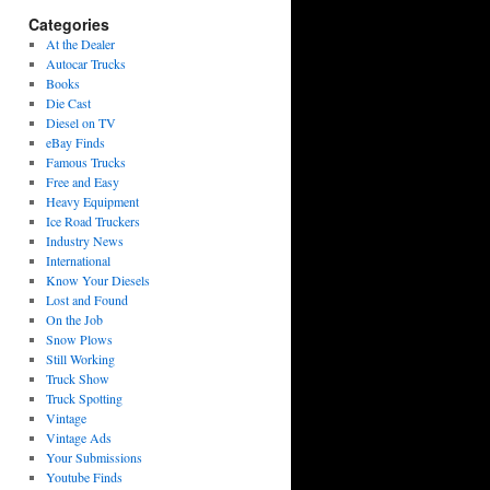
Categories
At the Dealer
Autocar Trucks
Books
Die Cast
Diesel on TV
eBay Finds
Famous Trucks
Free and Easy
Heavy Equipment
Ice Road Truckers
Industry News
International
Know Your Diesels
Lost and Found
On the Job
Snow Plows
Still Working
Truck Show
Truck Spotting
Vintage
Vintage Ads
Your Submissions
Youtube Finds