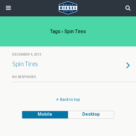
Tags › Spin Tires
DECEMBER 9, 2013
Spin Tires
NO RESPONSES
Back to top
Mobile
Desktop