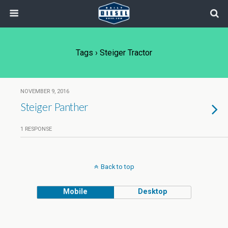
Tags › Steiger Tractor
NOVEMBER 9, 2016
Steiger Panther
1 RESPONSE
Back to top
Mobile
Desktop