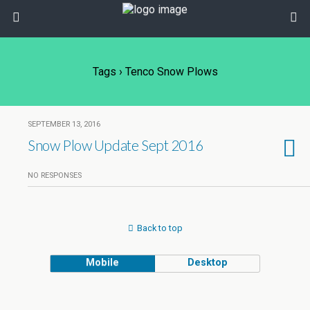
Tags › Tenco Snow Plows
SEPTEMBER 13, 2016
Snow Plow Update Sept 2016
NO RESPONSES
Back to top
Mobile
Desktop