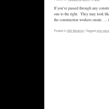
If you’ve passed through any constr
one to the right. They may look like
the construction workers onsite. …
Posted in
Still Working
|
Tagged
gmc gene