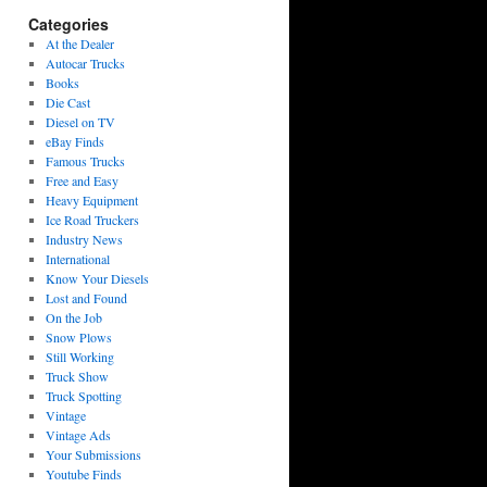
Categories
At the Dealer
Autocar Trucks
Books
Die Cast
Diesel on TV
eBay Finds
Famous Trucks
Free and Easy
Heavy Equipment
Ice Road Truckers
Industry News
International
Know Your Diesels
Lost and Found
On the Job
Snow Plows
Still Working
Truck Show
Truck Spotting
Vintage
Vintage Ads
Your Submissions
Youtube Finds