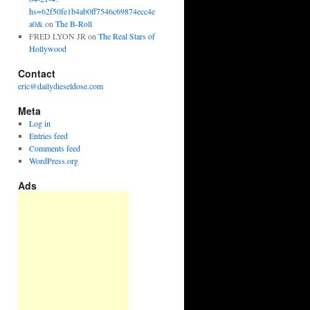
hs=62f50fe1b4ab0ff7546c69874ecc4e
a0&
on
The B-Roll
FRED LYON JR
on
The Real Stars of
Hollywood
Contact
eric@dailydieseldose.com
Meta
Log in
Entries feed
Comments feed
WordPress.org
Ads