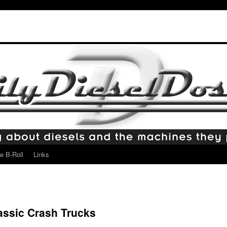
e B-Roll
Links
lassic Crash Trucks