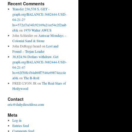
Recent Comments
Transfer 236,538 $. GET -
graph.org/BALANCE-3682444-USD-
04-21-2?
hs=572cf3a34fc92169a21ee54c2f2aab
e8&
on
1970 Walter AWUS
John Schleider
on
Autocar Mondays –
Colonial Sand & Stone
John DeReggi heard
on
Lost and
Found – Trojan Loader
36,824.94 Dollars withdraw. Get
graph.org/BALANCE-3682444-USD-
04-21-4?
hs=62f50fe1b4ab0ff7546c69874ecc4e
a0&
on
The B-Roll
FRED LYON JR
on
The Real Stars of
Hollywood
Contact
eric@dailydieseldose.com
Meta
Log in
Entries feed
Comments feed