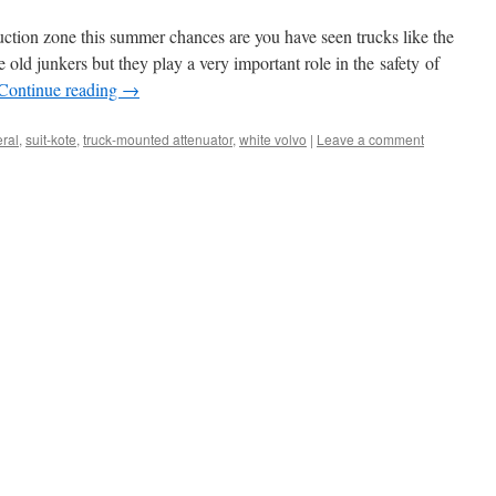
uction zone this summer chances are you have seen trucks like the
 old junkers but they play a very important role in the safety of
Continue reading
→
ral
,
suit-kote
,
truck-mounted attenuator
,
white volvo
|
Leave a comment