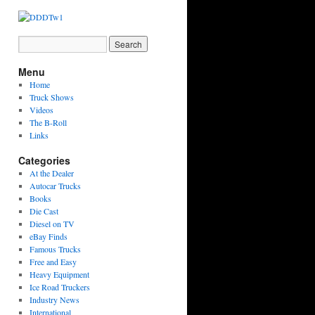
Menu
Home
Truck Shows
Videos
The B-Roll
Links
Categories
At the Dealer
Autocar Trucks
Books
Die Cast
Diesel on TV
eBay Finds
Famous Trucks
Free and Easy
Heavy Equipment
Ice Road Truckers
Industry News
International