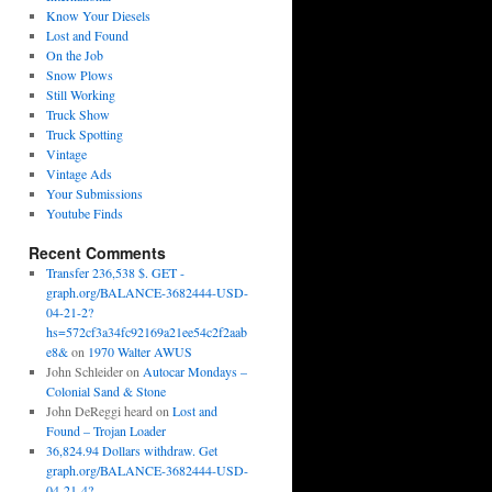
Know Your Diesels
Lost and Found
On the Job
Snow Plows
Still Working
Truck Show
Truck Spotting
Vintage
Vintage Ads
Your Submissions
Youtube Finds
Recent Comments
Transfer 236,538 $. GET -
graph.org/BALANCE-3682444-USD-
04-21-2?
hs=572cf3a34fc92169a21ee54c2f2aab
e8&
on
1970 Walter AWUS
John Schleider
on
Autocar Mondays –
Colonial Sand & Stone
John DeReggi heard
on
Lost and
Found – Trojan Loader
36,824.94 Dollars withdraw. Get
graph.org/BALANCE-3682444-USD-
04-21-4?