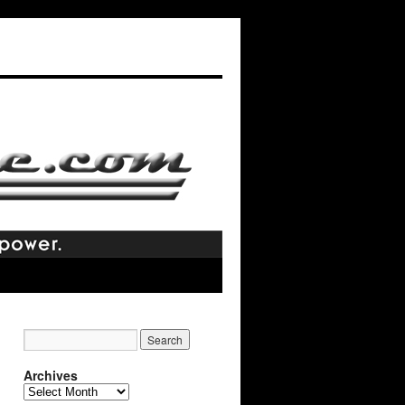
Archives
Archives