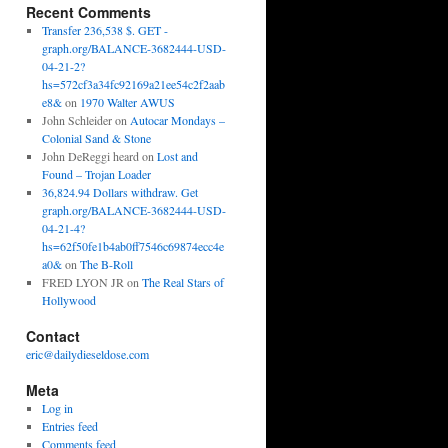
Recent Comments
Transfer 236,538 $. GET -
graph.org/BALANCE-3682444-USD-
04-21-2?
hs=572cf3a34fc92169a21ee54c2f2aab
e8&
on
1970 Walter AWUS
John Schleider
on
Autocar Mondays –
Colonial Sand & Stone
John DeReggi heard
on
Lost and
Found – Trojan Loader
36,824.94 Dollars withdraw. Get
graph.org/BALANCE-3682444-USD-
04-21-4?
hs=62f50fe1b4ab0ff7546c69874ecc4e
a0&
on
The B-Roll
FRED LYON JR
on
The Real Stars of
Hollywood
Contact
eric@dailydieseldose.com
Meta
Log in
Entries feed
Comments feed