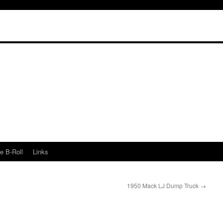
e B-Roll
Links
1950 Mack LJ Dump Truck
→