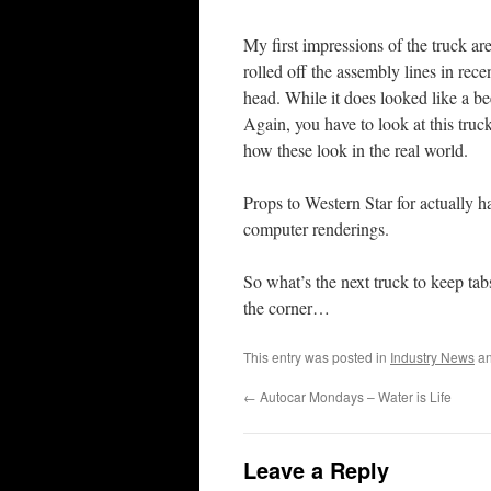
My first impressions of the truck ar
rolled off the assembly lines in rec
head. While it does looked like a be
Again, you have to look at this truck
how these look in the real world.
Props to Western Star for actually h
computer renderings.
So what’s the next truck to keep t
the corner…
This entry was posted in
Industry News
an
←
Autocar Mondays – Water is Life
Leave a Reply