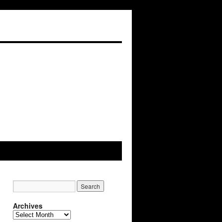
Archives
Archives