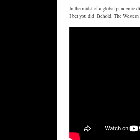
In the midst of a global pandemic 
I bet you did! Behold. The Western