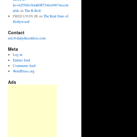
hs=62f50fe1b4ab0ff7546c69874ecc4e
a0&
on
The B-Roll
FRED LYON JR
on
The Real Stars of
Hollywood
Contact
eric@dailydieseldose.com
Meta
Log in
Entries feed
Comments feed
WordPress.org
Ads