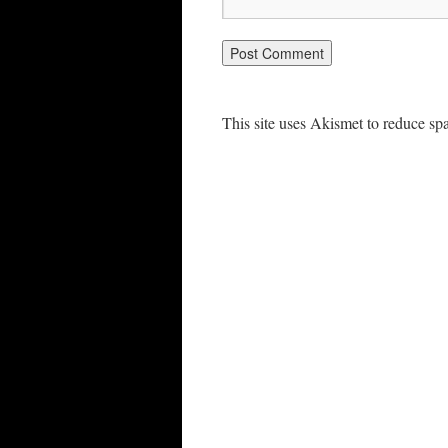
This site uses Akismet to reduce s