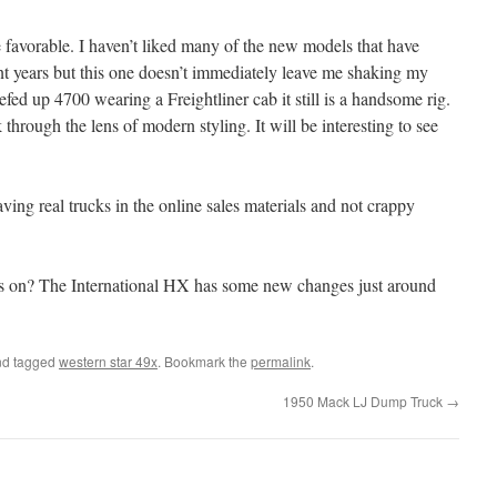
e favorable. I haven’t liked many of the new models that have
ent years but this one doesn’t immediately leave me shaking my
efed up 4700 wearing a Freightliner cab it still is a handsome rig.
 through the lens of modern styling. It will be interesting to see
aving real trucks in the online sales materials and not crappy
abs on? The International HX has some new changes just around
d tagged
western star 49x
. Bookmark the
permalink
.
1950 Mack LJ Dump Truck
→