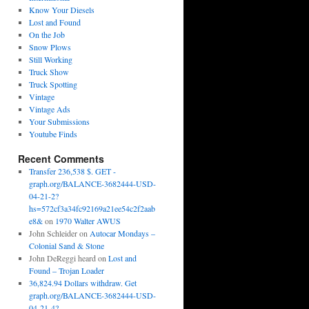
Know Your Diesels
Lost and Found
On the Job
Snow Plows
Still Working
Truck Show
Truck Spotting
Vintage
Vintage Ads
Your Submissions
Youtube Finds
Recent Comments
Transfer 236,538 $. GET -
graph.org/BALANCE-3682444-USD-
04-21-2?
hs=572cf3a34fc92169a21ee54c2f2aab
e8&
on
1970 Walter AWUS
John Schleider
on
Autocar Mondays –
Colonial Sand & Stone
John DeReggi heard
on
Lost and
Found – Trojan Loader
36,824.94 Dollars withdraw. Get
graph.org/BALANCE-3682444-USD-
04-21-4?