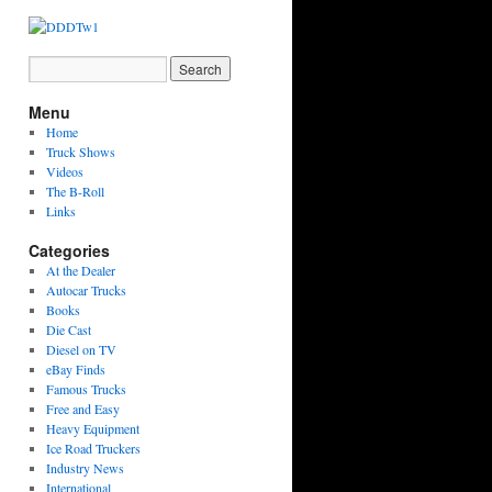
Menu
Home
Truck Shows
Videos
The B-Roll
Links
Categories
At the Dealer
Autocar Trucks
Books
Die Cast
Diesel on TV
eBay Finds
Famous Trucks
Free and Easy
Heavy Equipment
Ice Road Truckers
Industry News
International