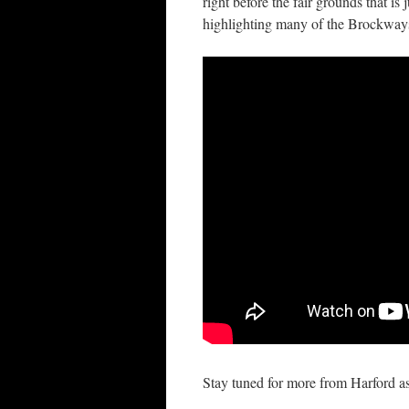
right before the fair grounds that is
highlighting many of the Brockways 
Stay tuned for more from Harford a