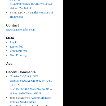
hs=62f50fe1b4ab0ff7546c69874ecc4e
a0&
on
The B-Roll
FRED LYON JR
on
The Real Stars of
Hollywood
Contact
eric@dailydieseldose.com
Meta
Log in
Entries feed
Comments feed
WordPress.org
Ads
Recent Comments
Transfer 236,538 $. GET -
graph.org/BALANCE-3682444-USD-
04-21-2?
hs=572cf3a34fc92169a21ee54c2f2aab
e8&
on
1970 Walter AWUS
John Schleider
on
Autocar Mondays –
Colonial Sand & Stone