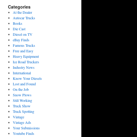
Categories
At the Dealer
Autocar Trucks
Books
Die Cast
Diesel on TV
eBay Finds
Famous Trucks
Free and Easy
Heavy Equipment
Ice Road Truckers
Industry News
International
Know Your Diesels
Lost and Found
On the Job
Snow Plows
Still Working
Truck Show
Truck Spotting
Vintage
Vintage Ads
Your Submissions
Youtube Finds