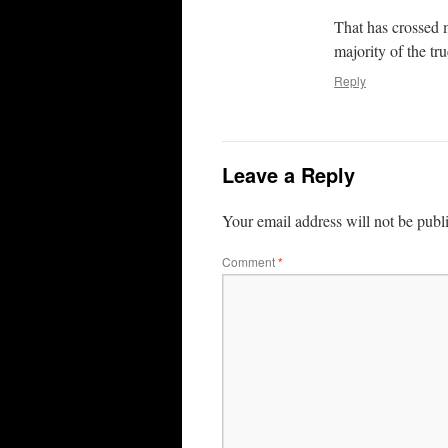
That has crossed 
majority of the tr
Reply
Leave a Reply
Your email address will not be publ
Comment
*