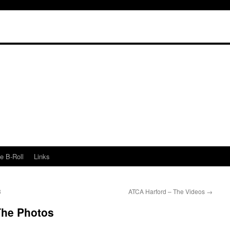
e B-Roll
Links
3
ATCA Harford – The Videos
→
The Photos