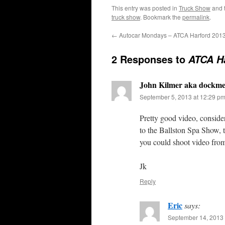
This entry was posted in
Truck Show
and 
truck show
. Bookmark the
permalink
.
←
Autocar Mondays – ATCA Harford 201
2 Responses to
ATCA Ha
John Kilmer aka dockm
September 5, 2013 at 12:29 p
Pretty good video, conside
to the Ballston Spa Show, t
you could shoot video fro
Jk
Reply
Eric
says:
September 14, 2013 