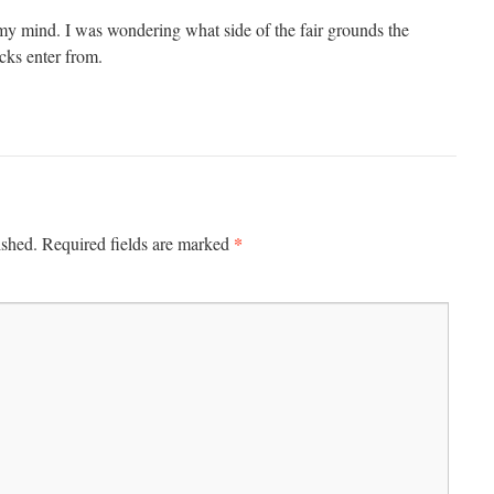
my mind. I was wondering what side of the fair grounds the
ucks enter from.
*
ished.
Required fields are marked