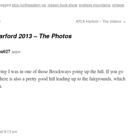
tagged
atca northeastern pa
,
classic truck show
,
endless mountains
,
vintage
3
ATCA Harford – The Videos
→
rford 2013 – The Photos
en027
says:
m
ring I was in one of those Brockways going up the hill. If you go
here is also a pretty good hill leading up to the fairgrounds, which
m.
at 9:13 pm