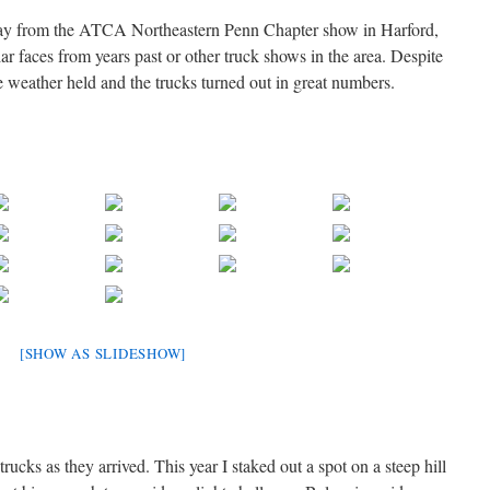
today from the ATCA Northeastern Penn Chapter show in Harford,
 faces from years past or other truck shows in the area. Despite
the weather held and the trucks turned out in great numbers.
[SHOW AS SLIDESHOW]
trucks as they arrived. This year I staked out a spot on a steep hill