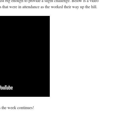
 just big enough to provide a slight challenge. Below is a video
that were in attendance as the worked their way up the hill.
s the week continues!