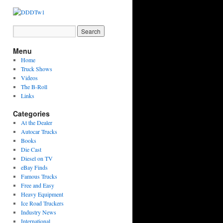
Menu
Home
Truck Shows
Videos
The B-Roll
Links
Categories
At the Dealer
Autocar Trucks
Books
Die Cast
Diesel on TV
eBay Finds
Famous Trucks
Free and Easy
Heavy Equipment
Ice Road Truckers
Industry News
International