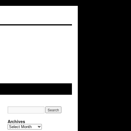
Archives
Archives