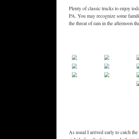
Plenty of classic trucks to enjoy 
PA. You may recognize some familiar
the threat of rain in the afternoon 
As usual I arrived early to catch the 