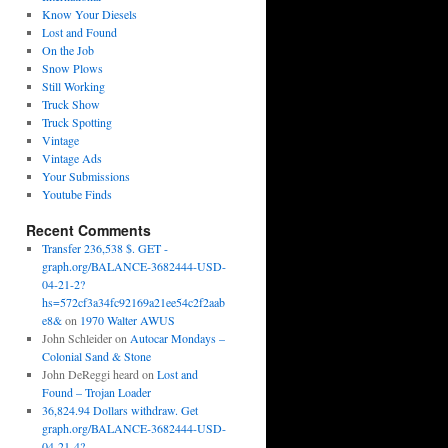
Know Your Diesels
Lost and Found
On the Job
Snow Plows
Still Working
Truck Show
Truck Spotting
Vintage
Vintage Ads
Your Submissions
Youtube Finds
Recent Comments
Transfer 236,538 $. GET -
graph.org/BALANCE-3682444-USD-
04-21-2?
hs=572cf3a34fc92169a21ee54c2f2aab
e8&
on
1970 Walter AWUS
John Schleider
on
Autocar Mondays –
Colonial Sand & Stone
John DeReggi heard
on
Lost and
Found – Trojan Loader
36,824.94 Dollars withdraw. Get
graph.org/BALANCE-3682444-USD-
04-21-4?