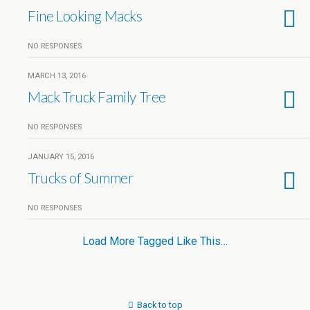
Fine Looking Macks
NO RESPONSES
MARCH 13, 2016
Mack Truck Family Tree
NO RESPONSES
JANUARY 15, 2016
Trucks of Summer
NO RESPONSES
Load More Tagged Like This…
Back to top