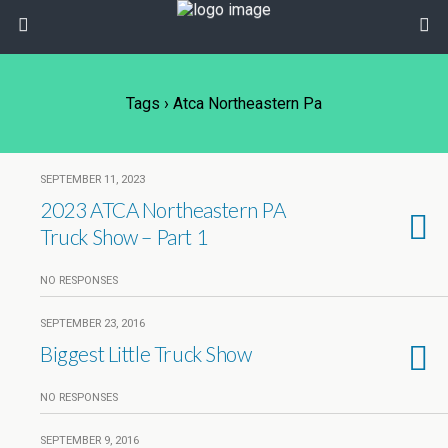
Tags › Atca Northeastern Pa
SEPTEMBER 11, 2023
2023 ATCA Northeastern PA
Truck Show – Part 1
NO RESPONSES
SEPTEMBER 23, 2016
Biggest Little Truck Show
NO RESPONSES
SEPTEMBER 9, 2016