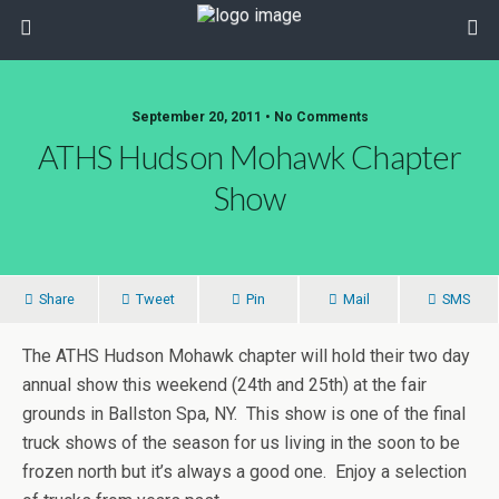
September 20, 2011 • No Comments
ATHS Hudson Mohawk Chapter
Show
Share
Tweet
Pin
Mail
SMS
The ATHS Hudson Mohawk chapter will hold their two day
annual show this weekend (24th and 25th) at the fair
grounds in Ballston Spa, NY. This show is one of the final
truck shows of the season for us living in the soon to be
frozen north but it’s always a good one. Enjoy a selection