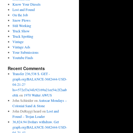
Know Your Diesels
Lost and Found
On the Job
Snow Plows
Still Working
Truck Show
Truck Spotting
Vintage
Vintage Ads
Your Submissions
Youtube Finds
Recent Comments
Transfer 236,538 $. GET -
graph.org/BALANCE-3682444-USD-
04-21-2?
hs=572cf3a34fc92169a21ee54c2f2aab
e8&
on
1970 Walter AWUS
John Schleider
on
Autocar Mondays –
Colonial Sand & Stone
John DeReggi heard
on
Lost and
Found – Trojan Loader
36,824.94 Dollars withdraw. Get
graph.org/BALANCE-3682444-USD-
04-21-4?