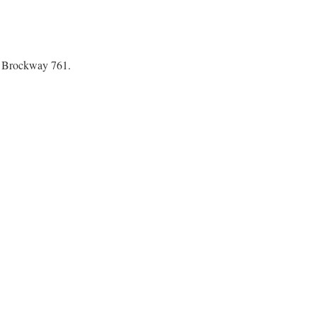
s Brockway 761.