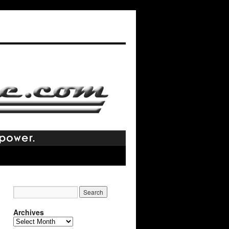
Archives
Archives