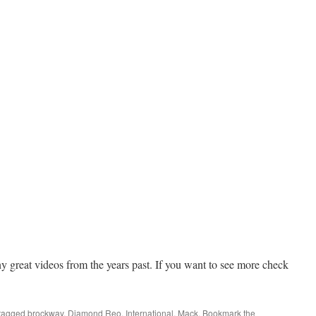
ny great videos from the years past. If you want to see more check
tagged
brockway
,
Diamond Reo
,
International
,
Mack
. Bookmark the