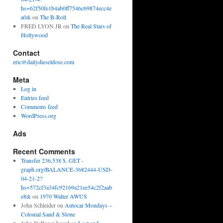
hs=62f50fe1b4ab0ff7546c69874ecc4e
a0&
on
The B-Roll
FRED LYON JR
on
The Real Stars of
Hollywood
Contact
eric@dailydieseldose.com
Meta
Log in
Entries feed
Comments feed
WordPress.org
Ads
Recent Comments
Transfer 236,538 $. GET -
graph.org/BALANCE-3682444-USD-
04-21-2?
hs=572cf3a34fc92169a21ee54c2f2aab
e8&
on
1970 Walter AWUS
John Schleider
on
Autocar Mondays –
Colonial Sand & Stone