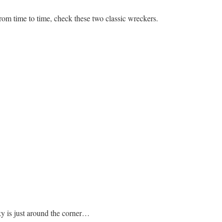
rom time to time, check these two classic wreckers.
sky is just around the corner…