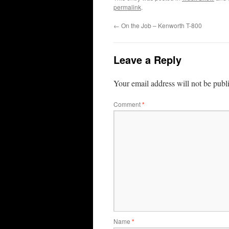
permalink
.
←
On the Job – Kenworth T-800
Leave a Reply
Your email address will not be publ
Comment
*
Name
*