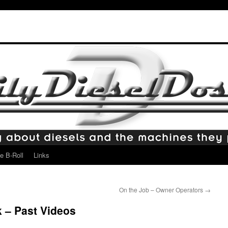
e B-Roll
Links
On the Job – Owner Operators
→
– Past Videos