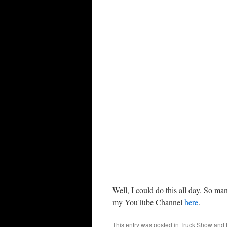
Well, I could do this all day. So ma
my YouTube Channel
here
.
This entry was posted in
Truck Show
and 