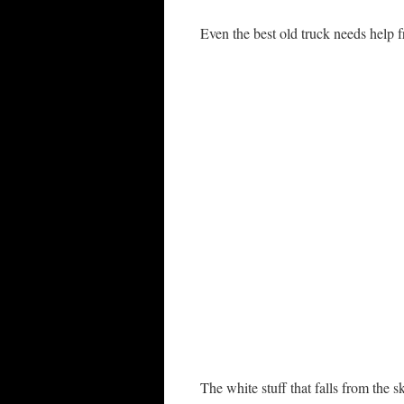
Even the best old truck needs help f
The white stuff that falls from the 