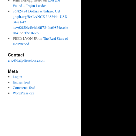
John DeReggi heard
on
Lost and
Found – Trojan Loader
36,824.94 Dollars withdraw. Get
graph.org/BALANCE-3682444-USD-
04-21-4?
hs=62f50fe1b4ab0ff7546c69874ecc4e
a0&
on
The B-Roll
FRED LYON JR
on
The Real Stars of
Hollywood
Contact
eric@dailydieseldose.com
Meta
Log in
Entries feed
Comments feed
WordPress.org