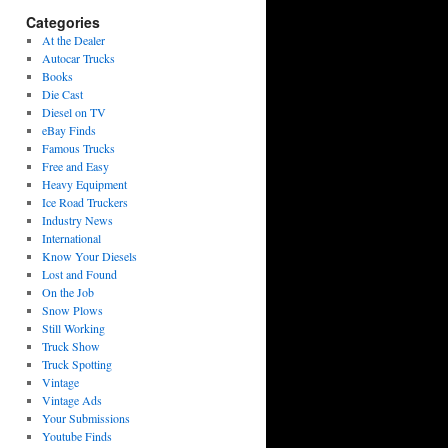
Categories
At the Dealer
Autocar Trucks
Books
Die Cast
Diesel on TV
eBay Finds
Famous Trucks
Free and Easy
Heavy Equipment
Ice Road Truckers
Industry News
International
Know Your Diesels
Lost and Found
On the Job
Snow Plows
Still Working
Truck Show
Truck Spotting
Vintage
Vintage Ads
Your Submissions
Youtube Finds