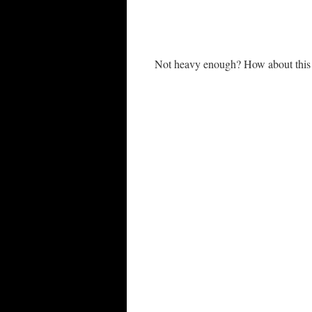
Not heavy enough? How about thi