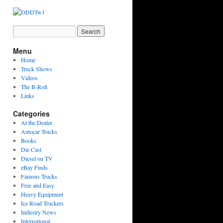
Menu
Home
Truck Shows
Videos
The B-Roll
Links
Categories
At the Dealer
Autocar Trucks
Books
Die Cast
Diesel on TV
eBay Finds
Famous Trucks
Free and Easy
Heavy Equipment
Ice Road Truckers
Industry News
International