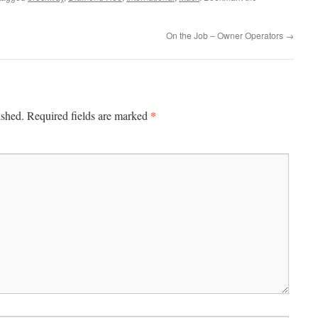
On the Job – Owner Operators
→
*
ished.
Required fields are marked