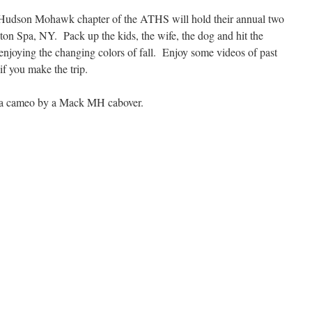
 Hudson Mohawk chapter of the ATHS will hold their annual two
ston Spa, NY. Pack up the kids, the wife, the dog and hit the
enjoying the changing colors of fall. Enjoy some videos of past
if you make the trip.
 a cameo by a Mack MH cabover.