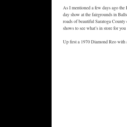
As I mentioned a few days ago the
day show at the fairgrounds in Ball
roads of beautiful Saratoga County 
shows to see what’s in store for you 
Up first a 1970 Diamond Reo with