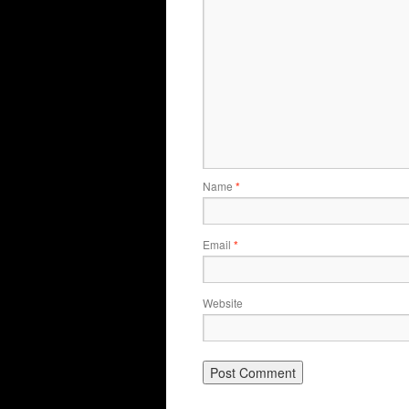
Name
*
Email
*
Website