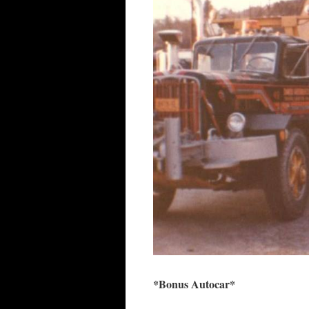
*Bonus Autocar*