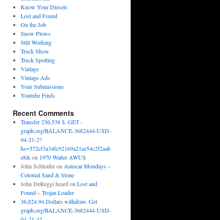
Know Your Diesels
Lost and Found
On the Job
Snow Plows
Still Working
Truck Show
Truck Spotting
Vintage
Vintage Ads
Your Submissions
Youtube Finds
Recent Comments
Transfer 236,538 $. GET -
graph.org/BALANCE-3682444-USD-
04-21-2?
hs=572cf3a34fc92169a21ee54c2f2aab
e8&
on
1970 Walter AWUS
John Schleider
on
Autocar Mondays –
Colonial Sand & Stone
John DeReggi heard
on
Lost and
Found – Trojan Loader
36,824.94 Dollars withdraw. Get
graph.org/BALANCE-3682444-USD-
04-21-4?