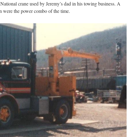
 National crane used by Jeremy’s dad in his towing business. A
 were the power combo of the time.