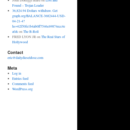
John DeReggi heard
on
Lost and
Found – Trojan Loader
36,824.94 Dollars withdraw. Get
graph.org/BALANCE-3682444-USD-
04-21-4?
hs=62f50fe1b4ab0ff7546c69874ecc4e
a0&
on
The B-Roll
FRED LYON JR
on
The Real Stars of
Hollywood
Contact
eric@dailydieseldose.com
Meta
Log in
Entries feed
Comments feed
WordPress.org