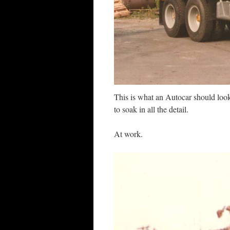
This is what an Autocar should look
to soak in all the detail.
At work.