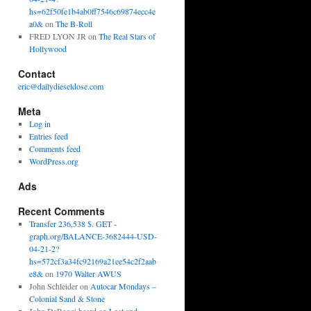
hs=62f50fe1b4ab0ff7546c69874ecc4e
a0&
on
The B-Roll
FRED LYON JR
on
The Real Stars of
Hollywood
Contact
eric@dailydieseldose.com
Meta
Log in
Entries feed
Comments feed
WordPress.org
Ads
Recent Comments
Transfer 236,538 $. GET -
graph.org/BALANCE-3682444-USD-
04-21-2?
hs=572cf3a34fc92169a21ee54c2f2aab
e8&
on
1970 Walter AWUS
John Schleider
on
Autocar Mondays –
Colonial Sand & Stone