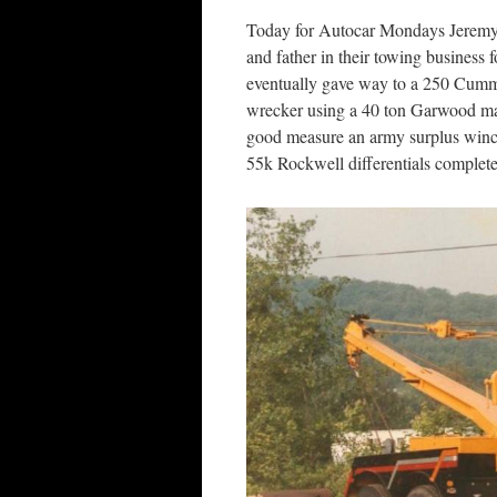
Today for Autocar Mondays Jeremy 
and father in their towing business f
eventually gave way to a 250 Cumm
wrecker using a 40 ton Garwood ma
good measure an army surplus winch
55k Rockwell differentials complete