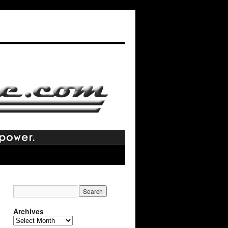
Archives
Archives