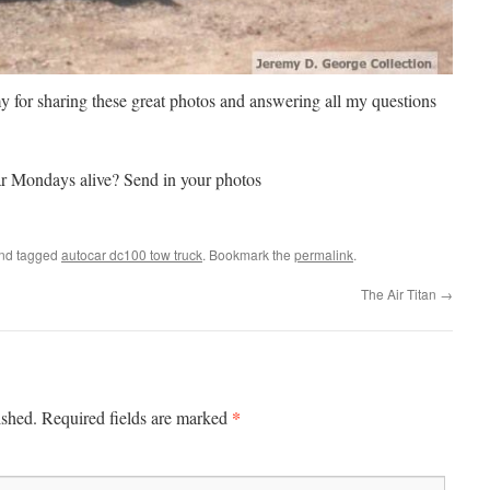
 for sharing these great photos and answering all my questions
r Mondays alive? Send in your photos
nd tagged
autocar dc100 tow truck
. Bookmark the
permalink
.
The Air Titan
→
*
ished.
Required fields are marked