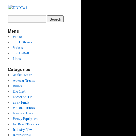
Menu
Home
Truck Shows
Videos
The B-Roll
Links
Categories
At the Dealer
Autocar Trucks
Books
Die Cast
Diesel on TV
eBay Finds
Famous Trucks
Free and Easy
Heavy Equipment
Ice Road Truckers
Industry News
International