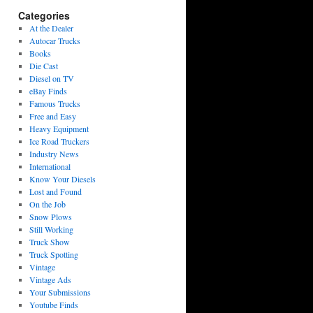
Categories
At the Dealer
Autocar Trucks
Books
Die Cast
Diesel on TV
eBay Finds
Famous Trucks
Free and Easy
Heavy Equipment
Ice Road Truckers
Industry News
International
Know Your Diesels
Lost and Found
On the Job
Snow Plows
Still Working
Truck Show
Truck Spotting
Vintage
Vintage Ads
Your Submissions
Youtube Finds