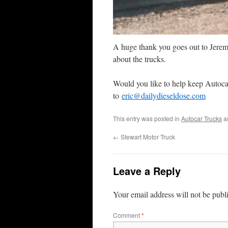
A huge thank you goes out to Jeremy
about the trucks.
Would you like to help keep Autoca
to
eric@dailydieseldose.com
This entry was posted in
Autocar Trucks
a
←
Stewart Motor Truck
Leave a Reply
Your email address will not be publ
Comment
*