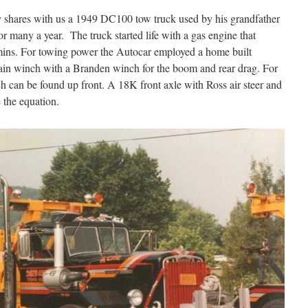
shares with us a 1949 DC100 tow truck used by his grandfather
or many a year. The truck started life with a gas engine that
ins. For towing power the Autocar employed a home built
in winch with a Branden winch for the boom and rear drag. For
 can be found up front. A 18K front axle with Ross air steer and
 the equation.