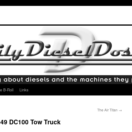
e B-Roll
Links
The Air Titan
→
949 DC100 Tow Truck