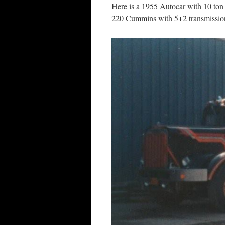
Here is a 1955 Autocar with 10 ton
220 Cummins with 5+2 transmission