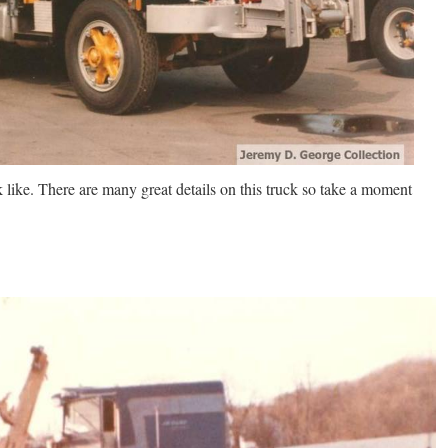
 like. There are many great details on this truck so take a moment