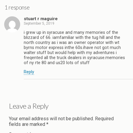
1 response
stuart r maguire
September 5, 2019
i grew up in syracuse and many memories of the
blizzard of 66. iamfamiliar with the tug hill and the
north country as i was an owner operator with wt
byrns motor express inthe 60s.ihave not got much
walter stuff but would help with my adventures i
freqented all the truck dealers in syracuse.memories
of ny rte 80 and us20 lots of stuff
Reply
Leave a Reply
Your email address will not be published.
Required
fields are marked
*