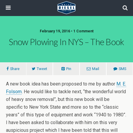
February 19, 2016 • 1 Comment
Snow Plowing In NYS – The Book
Share
Tweet
Pin
Mail
SMS
A new book idea has been proposed to me by author
M. E.
Folsom
. He would like to tackle next, “the wonderful world
of heavy snow removal”, but this new book will be
specific to New York State and more so to the “classic
years” of this type of equipment and work “1940 to 1980”.
I have been asked to collaborate with him on this very
auspicious project which I have been told that this will