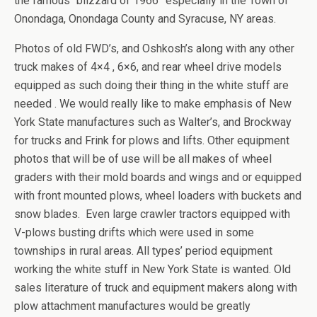
the famous “blizzard of 1966” especially in the Town of
Onondaga, Onondaga County and Syracuse, NY areas.
Photos of old FWD’s, and Oshkosh’s along with any other
truck makes of 4×4 , 6×6, and rear wheel drive models
equipped as such doing their thing in the white stuff are
needed . We would really like to make emphasis of New
York State manufactures such as Walter’s, and Brockway
for trucks and Frink for plows and lifts. Other equipment
photos that will be of use will be all makes of wheel
graders with their mold boards and wings and or equipped
with front mounted plows, wheel loaders with buckets and
snow blades. Even large crawler tractors equipped with
V-plows busting drifts which were used in some
townships in rural areas. All types’ period equipment
working the white stuff in New York State is wanted. Old
sales literature of truck and equipment makers along with
plow attachment manufactures would be greatly