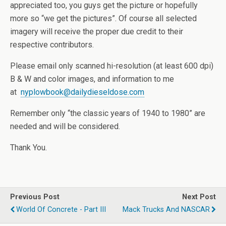
appreciated too, you guys get the picture or hopefully
more so “we get the pictures”. Of course all selected
imagery will receive the proper due credit to their
respective contributors.
Please email only scanned hi-resolution (at least 600 dpi)
B & W and color images, and information to me
at
nyplowbook@dailydieseldose.com
Remember only “the classic years of 1940 to 1980” are
needed and will be considered.
Thank You.
Previous Post
Next Post
World Of Concrete - Part III
Mack Trucks And NASCAR