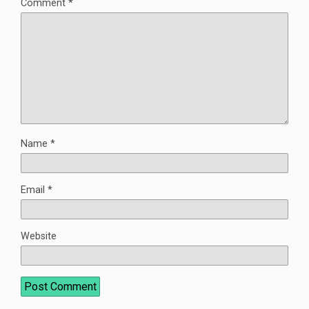
Comment
*
Name
*
Email
*
Website