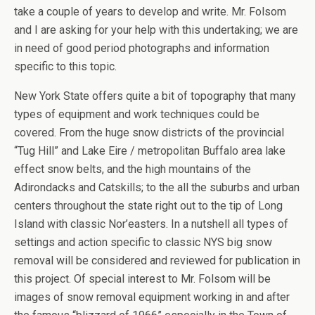
take a couple of years to develop and write. Mr. Folsom
and I are asking for your help with this undertaking; we are
in need of good period photographs and information
specific to this topic.
New York State offers quite a bit of topography that many
types of equipment and work techniques could be
covered. From the huge snow districts of the provincial
“Tug Hill” and Lake Eire / metropolitan Buffalo area lake
effect snow belts, and the high mountains of the
Adirondacks and Catskills; to the all the suburbs and urban
centers throughout the state right out to the tip of Long
Island with classic Nor’easters. In a nutshell all types of
settings and action specific to classic NYS big snow
removal will be considered and reviewed for publication in
this project. Of special interest to Mr. Folsom will be
images of snow removal equipment working in and after