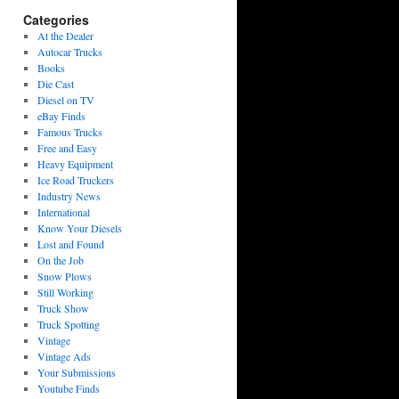
Categories
At the Dealer
Autocar Trucks
Books
Die Cast
Diesel on TV
eBay Finds
Famous Trucks
Free and Easy
Heavy Equipment
Ice Road Truckers
Industry News
International
Know Your Diesels
Lost and Found
On the Job
Snow Plows
Still Working
Truck Show
Truck Spotting
Vintage
Vintage Ads
Your Submissions
Youtube Finds