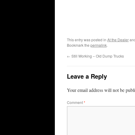
This entry was posted in
At the Dealer
and
Bookmark the
permalink
.
←
Still Working – Old Dump Trucks
Leave a Reply
Your email address will not be publ
Comment
*