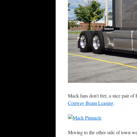
Mack fans don’t fret, a nice pair of
Conway Beam Leasing
.
Moving to the other side of town we