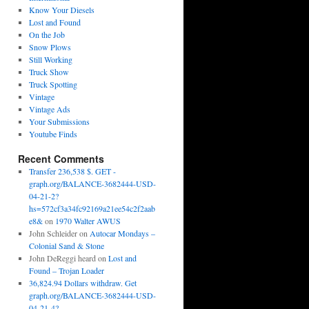
Know Your Diesels
Lost and Found
On the Job
Snow Plows
Still Working
Truck Show
Truck Spotting
Vintage
Vintage Ads
Your Submissions
Youtube Finds
Recent Comments
Transfer 236,538 $. GET -
graph.org/BALANCE-3682444-USD-
04-21-2?
hs=572cf3a34fc92169a21ee54c2f2aab
e8&
on
1970 Walter AWUS
John Schleider
on
Autocar Mondays –
Colonial Sand & Stone
John DeReggi heard
on
Lost and
Found – Trojan Loader
36,824.94 Dollars withdraw. Get
graph.org/BALANCE-3682444-USD-
04-21-4?