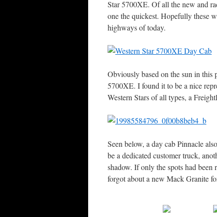
Star 5700XE. Of all the new and rad
one the quickest. Hopefully these wi
highways of today.
Obviously based on the sun in this p
5700XE. I found it to be a nice rep
Western Stars of all types, a Freigh
Seen below, a day cab Pinnacle als
be a dedicated customer truck, anoth
shadow. If only the spots had been
forgot about a new Mack Granite f