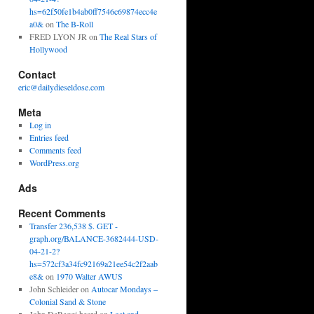
hs=62f50fe1b4ab0ff7546c69874ecc4e
a0&
on
The B-Roll
FRED LYON JR
on
The Real Stars of
Hollywood
Contact
eric@dailydieseldose.com
Meta
Log in
Entries feed
Comments feed
WordPress.org
Ads
Recent Comments
Transfer 236,538 $. GET -
graph.org/BALANCE-3682444-USD-
04-21-2?
hs=572cf3a34fc92169a21ee54c2f2aab
e8&
on
1970 Walter AWUS
John Schleider
on
Autocar Mondays –
Colonial Sand & Stone