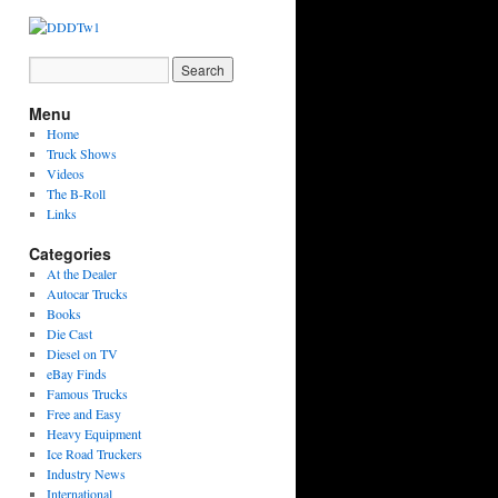
Menu
Home
Truck Shows
Videos
The B-Roll
Links
Categories
At the Dealer
Autocar Trucks
Books
Die Cast
Diesel on TV
eBay Finds
Famous Trucks
Free and Easy
Heavy Equipment
Ice Road Truckers
Industry News
International