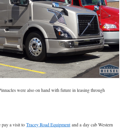
 Pinnacles were also on hand with future in leasing through
 pay a visit to
Tracey Road Equipment
and a day cab Western