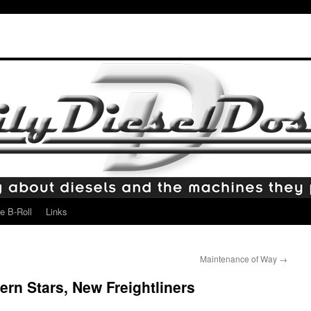
e B-Roll
Links
Maintenance of Way
→
rn Stars, New Freightliners