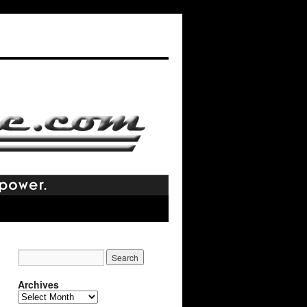
Archives
Archives