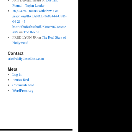
John DeReggi heard
on
Lost and
Found – Trojan Loader
36,824.94 Dollars withdraw. Get
graph.org/BALANCE-3682444-USD-
04-21-4?
hs=62f50fe1b4ab0ff7546c69874ecc4e
a0&
on
The B-Roll
FRED LYON JR
on
The Real Stars of
Hollywood
Contact
eric@dailydieseldose.com
Meta
Log in
Entries feed
Comments feed
WordPress.org