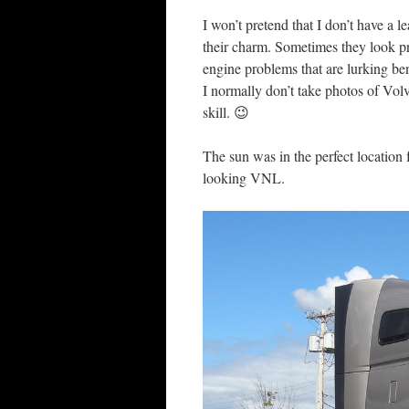
I won’t pretend that I don’t have a l
their charm. Sometimes they look pre
engine problems that are lurking be
I normally don’t take photos of Vol
skill. 😉
The sun was in the perfect location
looking VNL.