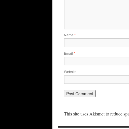
Name
*
Email
*
Website
This site uses Akismet to reduce s