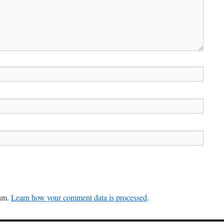
pam.
Learn how your comment data is processed
.