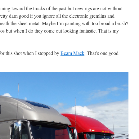
eaning toward the trucks of the past but new rigs are not without
tty darn good if you ignore all the electronic gremlins and
neath the sheet metal. Maybe I’m painting with too broad a brush?
vos but when I do they come out looking fantastic. That is my
 for this shot when I stopped by
Beam Mack
. That’s one good