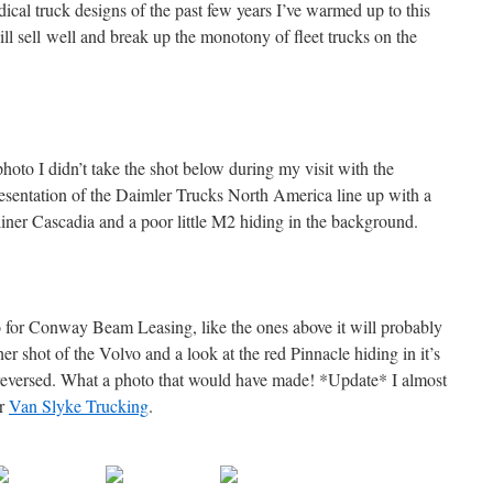
ical truck designs of the past few years I’ve warmed up to this
ll sell well and break up the monotony of fleet trucks on the
hoto I didn’t take the shot below during my visit with the
resentation of the Daimler Trucks North America line up with a
tliner Cascadia and a poor little M2 hiding in the background.
o for Conway Beam Leasing, like the ones above it will probably
er shot of the Volvo and a look at the red Pinnacle hiding in it’s
 reversed. What a photo that would have made! *Update* I almost
or
Van Slyke Trucking
.