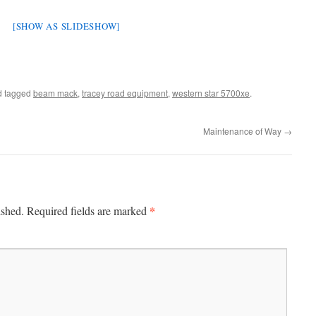
[SHOW AS SLIDESHOW]
 tagged
beam mack
,
tracey road equipment
,
western star 5700xe
.
Maintenance of Way
→
*
ished.
Required fields are marked