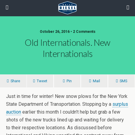
October 26, 2016 • 2 Comments
Old Internationals. New
Internationals
Share
Tweet
Pin
Mail
SMS
Just in time for winter! New snow plows for the New York
State Department of Transportation. Stopping by a
surplus
auction
earlier this month I couldn’t help but grab a few
shots of the new trucks lined up and waiting for delivery
to their respective locations. As discussed before