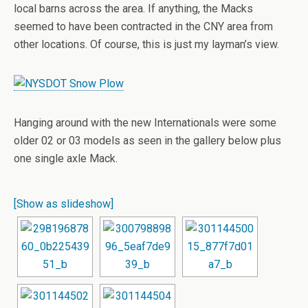
local barns across the area. If anything, the Macks
seemed to have been contracted in the CNY area from
other locations. Of course, this is just my layman’s view.
Hanging around with the new Internationals were some
older 02 or 03 models as seen in the gallery below plus
one single axle Mack.
[Show as slideshow]