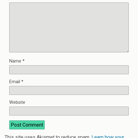
Name
*
Email
*
Website
This site uses Akismet to reduce spam.
Learn how your