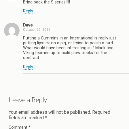
Bring back the S series!!!!!
Reply
Dave
October 26, 2016
Putting a Cummins in an International is really just
putting lipstick on a pig, or trying to polish a turd.
What would have been interesting is if Mack and
Viking teamed up to build plow trucks for the
contract.
Reply
Leave a Reply
Your email address will not be published.
Required
fields are marked
*
Comment
*