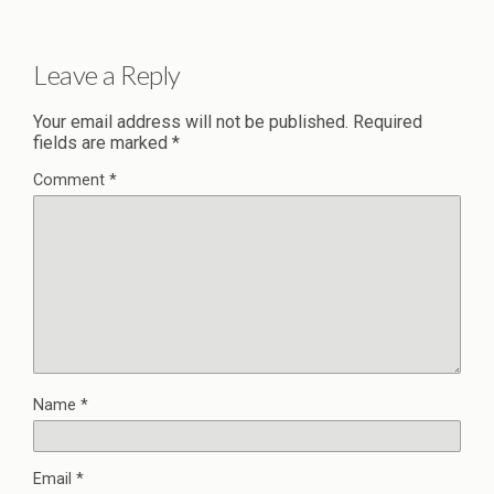
Leave a Reply
Your email address will not be published.
Required
fields are marked
*
Comment
*
Name
*
Email
*