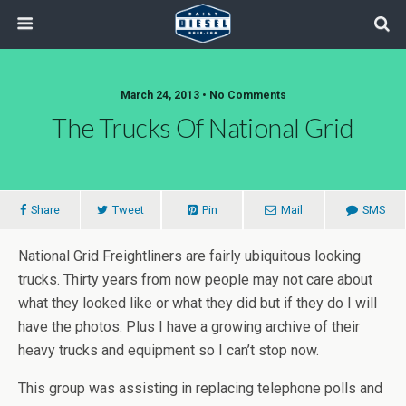
March 24, 2013 • No Comments
The Trucks Of National Grid
Share
Tweet
Pin
Mail
SMS
National Grid Freightliners are fairly ubiquitous looking
trucks. Thirty years from now people may not care about
what they looked like or what they did but if they do I will
have the photos. Plus I have a growing archive of their
heavy trucks and equipment so I can’t stop now.
This group was assisting in replacing telephone polls and