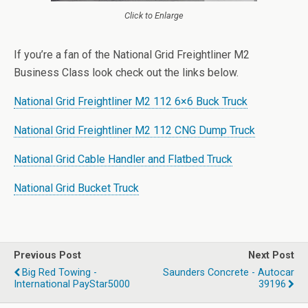
Click to Enlarge
If you’re a fan of the National Grid Freightliner M2
Business Class look check out the links below.
National Grid Freightliner M2 112 6×6 Buck Truck
National Grid Freightliner M2 112 CNG Dump Truck
National Grid Cable Handler and Flatbed Truck
National Grid Bucket Truck
Previous Post
Next Post
Big Red Towing -
Saunders Concrete - Autocar
International PayStar5000
39196