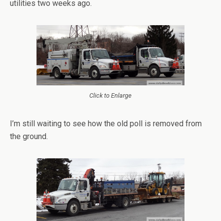
utilities two weeks ago.
Click to Enlarge
I’m still waiting to see how the old poll is removed from
the ground.