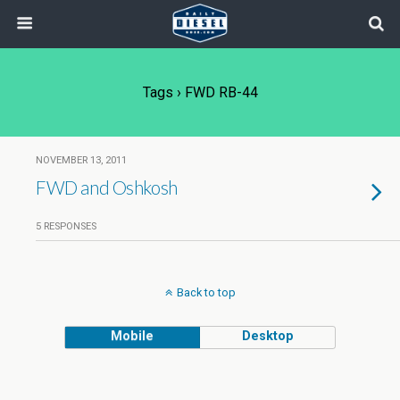
Tags › FWD RB-44
NOVEMBER 13, 2011
FWD and Oshkosh
5 RESPONSES
Back to top
Mobile
Desktop