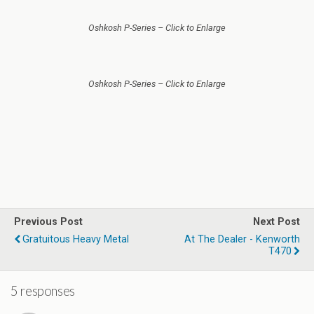
Oshkosh P-Series – Click to Enlarge
Oshkosh P-Series – Click to Enlarge
Previous Post
Next Post
Gratuitous Heavy Metal
At The Dealer - Kenworth
T470
5 responses