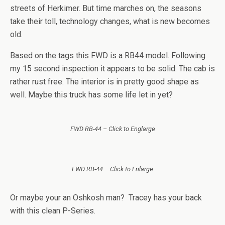
streets of Herkimer. But time marches on, the seasons
take their toll, technology changes, what is new becomes
old.
Based on the tags this FWD is a RB44 model. Following
my 15 second inspection it appears to be solid. The cab is
rather rust free. The interior is in pretty good shape as
well. Maybe this truck has some life let in yet?
FWD RB-44 – Click to Englarge
FWD RB-44 – Click to Enlarge
Or maybe your an Oshkosh man? Tracey has your back
with this clean P-Series.