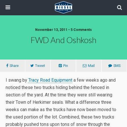
November 13, 2011 • 5 Comments
FWD And Oshkosh
Share
Tweet
Pin
Mail
SMS
I swang by
Tracy Road Equipment
a few weeks ago and
noticed these two trucks hiding behind the fenced in
section of the yard. At the time they were still wearing
their Town of Herkimer seals. What a difference three
weeks can make as the trucks have now been moved to
the used portion of the lot. Combined, these two trucks
probably pushed tons upon tons of snow through the