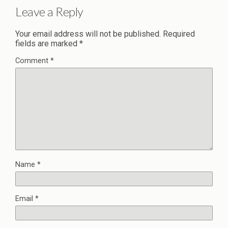
Leave a Reply
Your email address will not be published.
Required
fields are marked
*
Comment
*
Name
*
Email
*