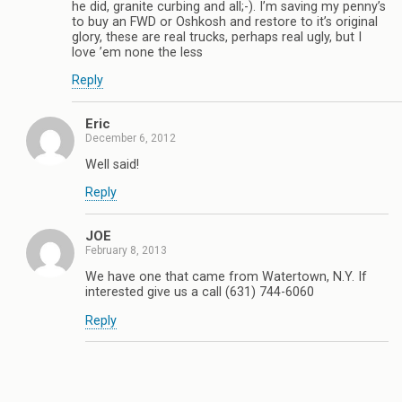
he did, granite curbing and all;-). I’m saving my penny’s
to buy an FWD or Oshkosh and restore to it’s original
glory, these are real trucks, perhaps real ugly, but I
love ’em none the less
Reply
Eric
December 6, 2012
Well said!
Reply
JOE
February 8, 2013
We have one that came from Watertown, N.Y. If
interested give us a call (631) 744-6060
Reply