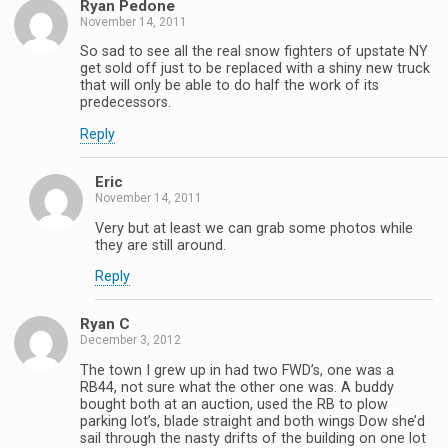
Ryan Pedone
November 14, 2011
So sad to see all the real snow fighters of upstate NY
get sold off just to be replaced with a shiny new truck
that will only be able to do half the work of its
predecessors.
Reply
Eric
November 14, 2011
Very but at least we can grab some photos while
they are still around.
Reply
Ryan C
December 3, 2012
The town I grew up in had two FWD’s, one was a
RB44, not sure what the other one was. A buddy
bought both at an auction, used the RB to plow
parking lot’s, blade straight and both wings Dow she’d
sail through the nasty drifts of the building on one lot