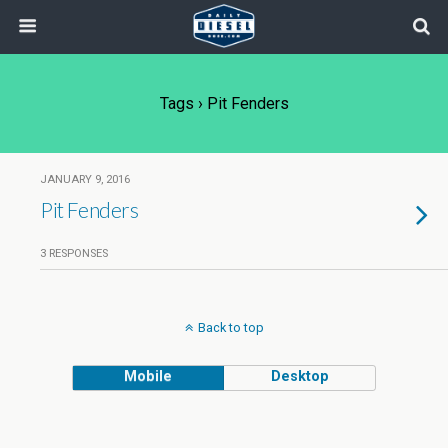
Tags › Pit Fenders
JANUARY 9, 2016
Pit Fenders
3 RESPONSES
Back to top
Mobile
Desktop