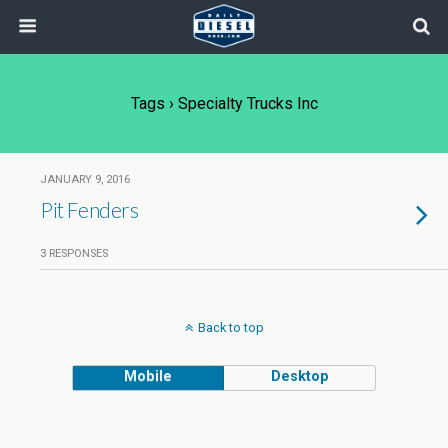
Tags › Specialty Trucks Inc
JANUARY 9, 2016
Pit Fenders
3 RESPONSES
Back to top
Mobile
Desktop