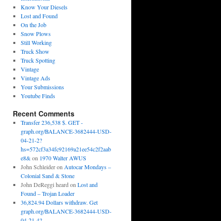
Know Your Diesels
Lost and Found
On the Job
Snow Plows
Still Working
Truck Show
Truck Spotting
Vintage
Vintage Ads
Your Submissions
Youtube Finds
Recent Comments
Transfer 236,538 $. GET -
graph.org/BALANCE-3682444-USD-
04-21-2?
hs=572cf3a34fc92169a21ee54c2f2aab
e8&
on
1970 Walter AWUS
John Schleider
on
Autocar Mondays –
Colonial Sand & Stone
John DeReggi heard
on
Lost and
Found – Trojan Loader
36,824.94 Dollars withdraw. Get
graph.org/BALANCE-3682444-USD-
04-21-4?