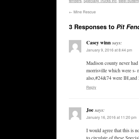
fenders
,
Specialty Trucks Inc
,
steel butter
←
Mine Rescue
3 Responses to
Pit Fen
Casey winn
says:
January 9, 2016 at 8:44 pm
Madison county never had a
morrisville which were s
also,#24&74 were IH,and 
Reply
Joe
says:
January 16, 2016 at 11:20 pm
I would agree that this is 
to circulate of these Specia