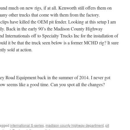
und much on new rigs, if at all. Kenworth still offers them on
 many other trucks that come with them from the factory.
lips have killed the OEM pit fender. Looking at this setup I am
ly. Back in the early 90’s the Madison County Highway
Internationals off to Specialty Trucks Inc for the installation of
ould it be that the truck seen below is a former MCHD rig? It sure
tly sold at action.
racey Road Equipment back in the summer of 2014. I never got
 now seems like a good time. Can you spot all the changes?
tagged
international S-series
,
madison county highway department
,
pit