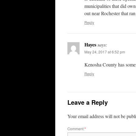
municipalities that did o
out near Rochester that ran
Reply
Hayes
says:
May 24, 2017 at 6:52 pm
Kenosha County has some bi
Reply
Leave a Reply
Your email address will not be publ
Comment
*