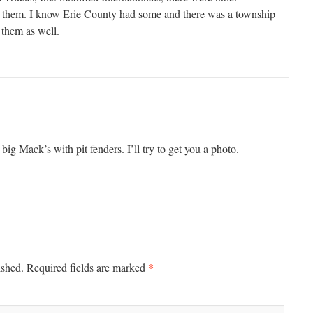
wn them. I know Erie County had some and there was a township
 them as well.
g Mack’s with pit fenders. I’ll try to get you a photo.
*
ished.
Required fields are marked