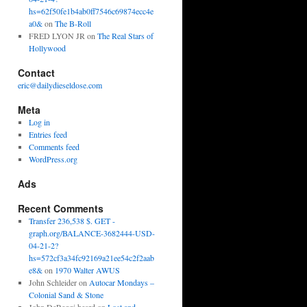
hs=62f50fe1b4ab0ff7546c69874ecc4e
a0&
on
The B-Roll
FRED LYON JR
on
The Real Stars of
Hollywood
Contact
eric@dailydieseldose.com
Meta
Log in
Entries feed
Comments feed
WordPress.org
Ads
Recent Comments
Transfer 236,538 $. GET -
graph.org/BALANCE-3682444-USD-
04-21-2?
hs=572cf3a34fc92169a21ee54c2f2aab
e8&
on
1970 Walter AWUS
John Schleider
on
Autocar Mondays –
Colonial Sand & Stone