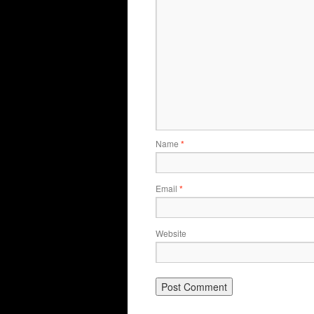
Name
*
Email
*
Website