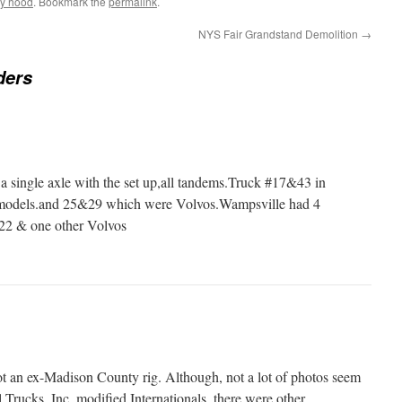
fly hood
. Bookmark the
permalink
.
NYS Fair Grandstand Demolition
→
ders
 single axle with the set up,all tandems.Truck #17&43 in
- models.and 25&29 which were Volvos.Wampsville had 4
22 & one other Volvos
not an ex-Madison County rig. Although, not a lot of photos seem
l Trucks, Inc. modified Internationals, there were other