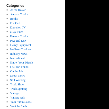
Categories
At the Dealer
Autocar Trucks
Books
Die Cast
Diesel on TV
eBay Finds
Famous Trucks
Free and Easy
Heavy Equipment
Ice Road Truckers
Industry News
International
Know Your Diesels
Lost and Found
On the Job
Snow Plows
Still Working
Truck Show
Truck Spotting
Vintage
Vintage Ads
Your Submissions
Youtube Finds