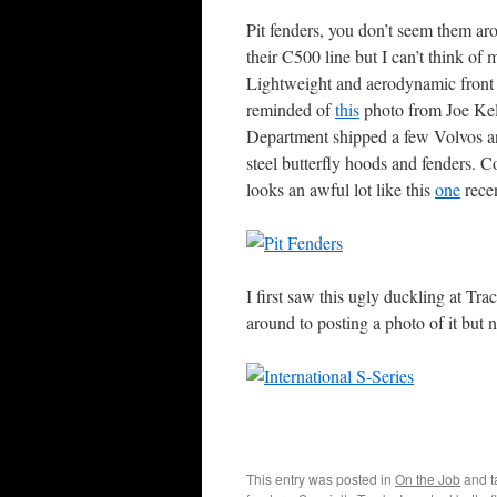
Pit fenders, you don’t seem them aro
their C500 line but I can’t think of
Lightweight and aerodynamic front c
reminded of
this
photo from Joe Kel
Department shipped a few Volvos and 
steel butterfly hoods and fenders. C
looks an awful lot like this
one
recen
I first saw this ugly duckling at T
around to posting a photo of it but
This entry was posted in
On the Job
and 