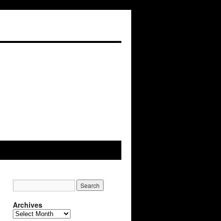
Archives
Archives