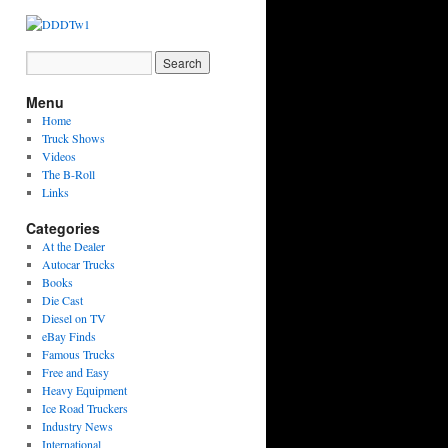
Menu
Home
Truck Shows
Videos
The B-Roll
Links
Categories
At the Dealer
Autocar Trucks
Books
Die Cast
Diesel on TV
eBay Finds
Famous Trucks
Free and Easy
Heavy Equipment
Ice Road Truckers
Industry News
International