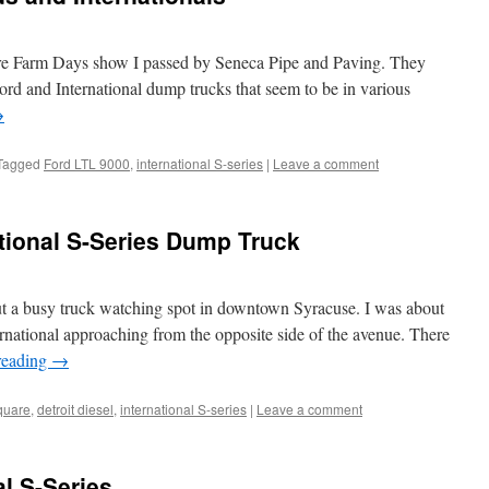
re Farm Days show I passed by Seneca Pipe and Paving. They
Ford and International dump trucks that seem to be in various
→
Tagged
Ford LTL 9000
,
international S-series
|
Leave a comment
ational S-Series Dump Truck
ut a busy truck watching spot in downtown Syracuse. I was about
nternational approaching from the opposite side of the avenue. There
reading
→
quare
,
detroit diesel
,
international S-series
|
Leave a comment
l S-Series