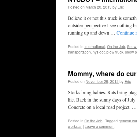
Posted on
March 20, 2013
by
Eric
Believe it or not this truck is som
outsider perspective I see nothing
running up and down …
Continue 
Posted in
International
,
On the Job
,
Snow
transportation
,
nys dot
,
plow truck
,
snow p
Mommy, where do cur
Posted on
November 29, 2012
by
Eric
Storks bring babies. Rats bring plagu
life. Back in the sunny days of Jul
Concrete on a local road project. 
Posted in
On the Job
|
Tagged
geneva cur
workstar
|
Leave a comment