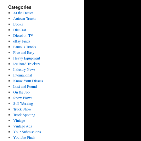
Categories
At the Dealer
Autocar Trucks
Books
Die Cast
Diesel on TV
eBay Finds
Famous Trucks
Free and Easy
Heavy Equipment
Ice Road Truckers
Industry News
International
Know Your Diesels
Lost and Found
On the Job
Snow Plows
Still Working
Truck Show
Truck Spotting
Vintage
Vintage Ads
Your Submissions
Youtube Finds