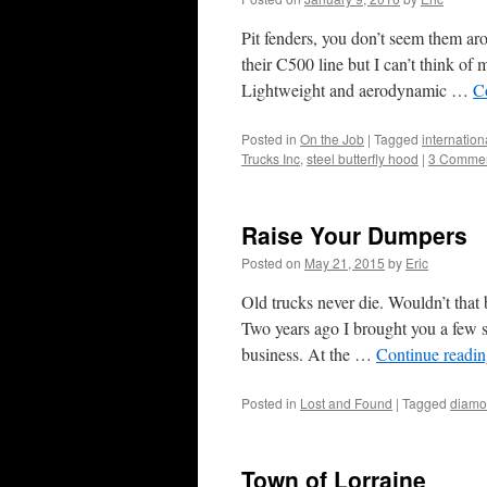
Pit fenders, you don’t seem them aro
their C500 line but I can’t think of
Lightweight and aerodynamic …
C
Posted in
On the Job
|
Tagged
internation
Trucks Inc
,
steel butterfly hood
|
3 Comme
Raise Your Dumpers
Posted on
May 21, 2015
by
Eric
Old trucks never die. Wouldn’t that
Two years ago I brought you a few s
business. At the …
Continue readi
Posted in
Lost and Found
|
Tagged
diamo
Town of Lorraine