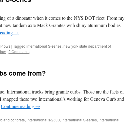
ething of a dinosaur when it comes to the NYS DOT fleet. From my
 but new tandem axle Mack Granites with shiny aluminum bodies
reading
→
 Plows
|
Tagged
international S-series
,
new york state department of
low
|
2 Comments
bs come from?
e. International trucks bring granite curbs. Those are the facts of
y I snapped these two International’s working for Geneva Curb and
…
Continue reading
→
b and concrete
,
international s-2500
,
international S-series
,
international