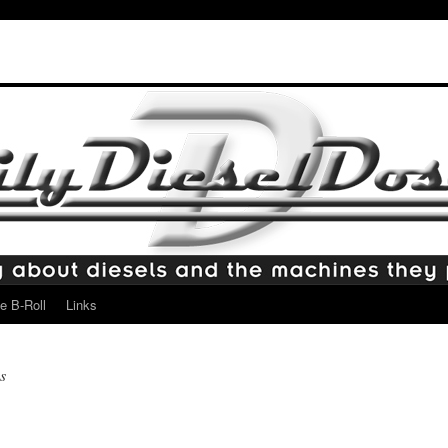
e B-Roll
Links
s