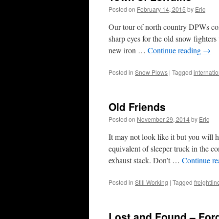
Posted on
February 14, 2015
by
Eric
Our tour of north country DPWs con
sharp eyes for the old snow fighter
new iron …
Continue reading
→
Posted in
Snow Plows
|
Tagged
internati
Old Friends
Posted on
November 29, 2014
by
Eric
It may not look like it but you will 
equivalent of sleeper truck in the 
exhaust stack. Don’t …
Continue r
Posted in
Still Working
|
Tagged
freightli
Lost and Found – Ford