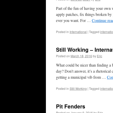
Part of the fun of having your own 
apply patches, fix things broken by
ever you want. For …
Continue re
Posted in
International
|
Tagged
internati
Still Working – Intern
Posted on
March 18, 2016
by
Eric
What could be nicer than finding a 
day? Don’t answer, it’s a rhetorical 
getting a municipal vib from …
Con
Posted in
Still Working
|
Tagged
internati
Pit Fenders
Posted on
January 9, 2016
by
Eric