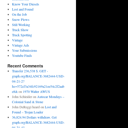
Know Your Diesels
Lost and Found
On the Job
Snow Plows
Still Working
Truck Show
Truck Spotting
Vintage
Vintage Ads
Your Submissions
Youtube Finds
Recent Comments
Transfer 236,538 $. GET -
graph.org/BALANCE-3682444-USD-
04-21-2?
hs=572cf3a34fc92169a21ee54c2f2aab
e8&
on
1970 Walter AWUS
John Schleider
on
Autocar Mondays –
Colonial Sand & Stone
John DeReggi heard
on
Lost and
Found – Trojan Loader
36,824.94 Dollars withdraw. Get
graph.org/BALANCE-3682444-USD-
04-21-4?