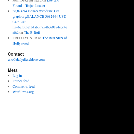
John DeReggi heard
on
Lost and
Found – Trojan Loader
36,824.94 Dollars withdraw. Get
graph.org/BALANCE-3682444-USD-
04-21-4?
hs=62f50fe1b4ab0ff7546c69874ecc4e
a0&
on
The B-Roll
FRED LYON JR
on
The Real Stars of
Hollywood
Contact
eric@dailydieseldose.com
Meta
Log in
Entries feed
Comments feed
WordPress.org