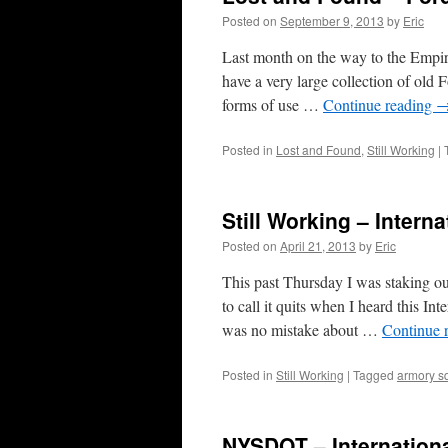
Posted on
September 9, 2013
by
Eric
Last month on the way to the Empi
have a very large collection of old 
forms of use …
Continue reading
Posted in
Lost and Found
,
Still Working
|
Still Working – Intern
Posted on
April 21, 2013
by
Eric
This past Thursday I was staking o
to call it quits when I heard this I
was no mistake about …
Continue 
Posted in
Still Working
|
Tagged
armory s
NYSDOT – Internationa