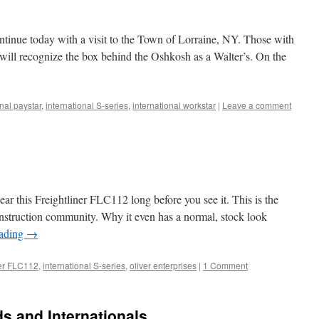
tinue today with a visit to the Town of Lorraine, NY. Those with
s will recognize the box behind the Oshkosh as a Walter’s. On the
onal paystar
,
international S-series
,
international workstar
|
Leave a comment
hear this Freightliner FLC112 long before you see it. This is the
construction community. Why it even has a normal, stock look
eading
→
ner FLC112
,
international S-series
,
oliver enterprises
|
1 Comment
s and Internationals