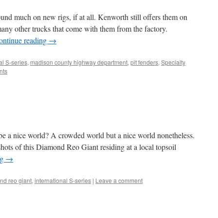
und much on new rigs, if at all. Kenworth still offers them on
 many other trucks that come with them from the factory.
ontinue reading
→
al S-series
,
madison county highway department
,
pit fenders
,
Specialty
nts
 be a nice world? A crowded world but a nice world nonetheless.
hots of this Diamond Reo Giant residing at a local topsoil
ng
→
nd reo giant
,
international S-series
|
Leave a comment