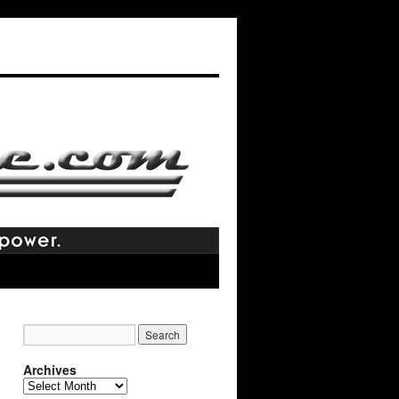
Archives
Archives