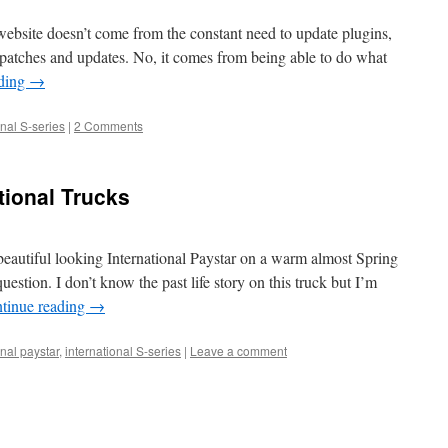
website doesn’t come from the constant need to update plugins,
 patches and updates. No, it comes from being able to do what
ading
→
onal S-series
|
2 Comments
ational Trucks
beautiful looking International Paystar on a warm almost Spring
question. I don’t know the past life story on this truck but I’m
tinue reading
→
onal paystar
,
international S-series
|
Leave a comment