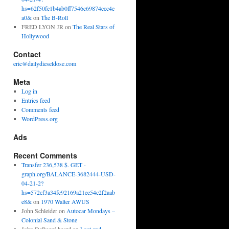
hs=62f50fe1b4ab0ff7546c69874ecc4e
a0&
on
The B-Roll
FRED LYON JR
on
The Real Stars of
Hollywood
Contact
eric@dailydieseldose.com
Meta
Log in
Entries feed
Comments feed
WordPress.org
Ads
Recent Comments
Transfer 236,538 $. GET -
graph.org/BALANCE-3682444-USD-
04-21-2?
hs=572cf3a34fc92169a21ee54c2f2aab
e8&
on
1970 Walter AWUS
John Schleider
on
Autocar Mondays –
Colonial Sand & Stone