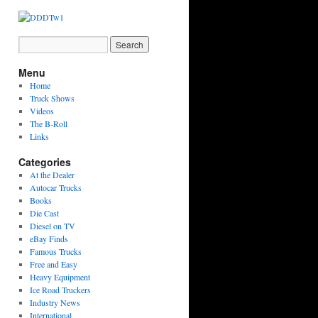
Menu
Home
Truck Shows
Videos
The B-Roll
Links
Categories
At the Dealer
Autocar Trucks
Books
Die Cast
Diesel on TV
eBay Finds
Famous Trucks
Free and Easy
Heavy Equipment
Ice Road Truckers
Industry News
International