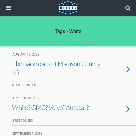
Tags › White
AUGUST 12, 2022
The Backroads of Madison County
NY
NO RESPONSES
APRIL 10, 2012
White? GMC? Volvo? Autocar?
3 RESPONSES
SEPTEMBER 9, 2011