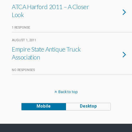
ATCA Harford 2011 – A Closer
Look
1 RESPONSE
AUGUST 1, 2011
Empire State Antique Truck
Association
NO RESPONSES
Back to top
Mobile
Desktop