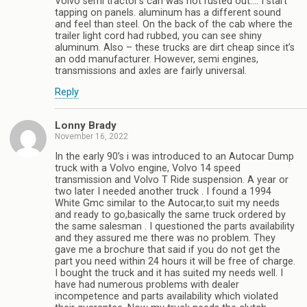
Volvo semi tractor’s can was not rusted out…. I start
tapping on panels. aluminum has a different sound
and feel than steel. On the back of the cab where the
trailer light cord had rubbed, you can see shiny
aluminum. Also – these trucks are dirt cheap since it’s
an odd manufacturer. However, semi engines,
transmissions and axles are fairly universal.
Reply
Lonny Brady
November 16, 2022
In the early 90’s i was introduced to an Autocar Dump
truck with a Volvo engine, Volvo 14 speed
transmission and Volvo T Ride suspension. A year or
two later I needed another truck . I found a 1994
White Gmc similar to the Autocar,to suit my needs
and ready to go,basically the same truck ordered by
the same salesman . I questioned the parts availability
and they assured me there was no problem. They
gave me a brochure that said if you do not get the
part you need within 24 hours it will be free of charge.
I bought the truck and it has suited my needs well. I
have had numerous problems with dealer
incompetence and parts availability which violated