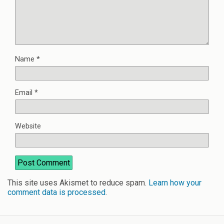
Name
*
Email
*
Website
This site uses Akismet to reduce spam.
Learn how your
comment data is processed
.