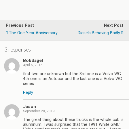
Previous Post
Next Post
The One Year Anniversary
Diesels Behaving Badly
3 responses
BobSaget
April 6, 2015
first two are unknown but the 3rd one is a Volvo WG.
4th one is an Autocar and the last one is a Volvo WG
series
Reply
Jason
September 28, 2019
The great thing about these trucks is the whole cab is
aluminum. I was surprised that the 1991 White GMC