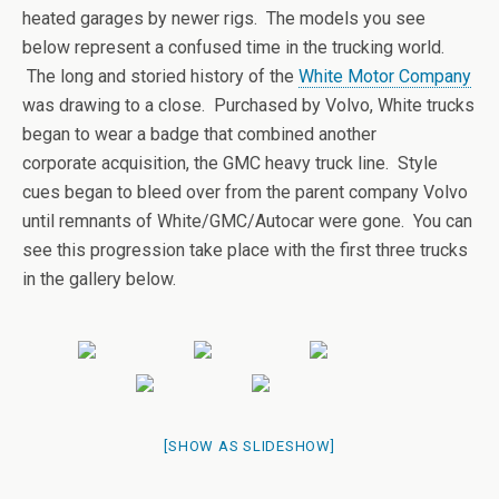
heated garages by newer rigs. The models you see
below represent a confused time in the trucking world.
The long and storied history of the
White Motor Company
was drawing to a close. Purchased by Volvo, White trucks
began to wear a badge that combined another
corporate acquisition, the GMC heavy truck line. Style
cues began to bleed over from the parent company Volvo
until remnants of White/GMC/Autocar were gone. You can
see this progression take place with the first three trucks
in the gallery below.
[SHOW AS SLIDESHOW]