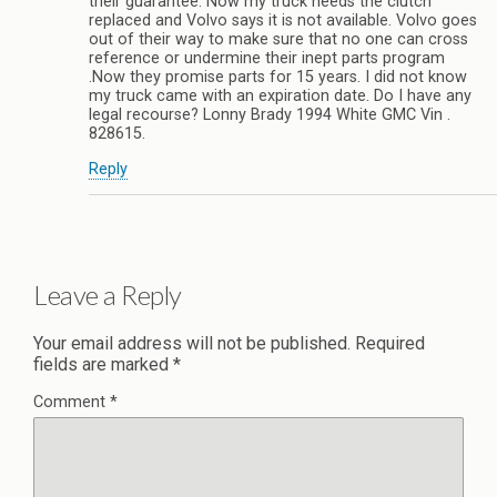
their guarantee. Now my truck needs the clutch
replaced and Volvo says it is not available. Volvo goes
out of their way to make sure that no one can cross
reference or undermine their inept parts program
.Now they promise parts for 15 years. I did not know
my truck came with an expiration date. Do I have any
legal recourse? Lonny Brady 1994 White GMC Vin .
828615.
Reply
Leave a Reply
Your email address will not be published.
Required
fields are marked
*
Comment
*