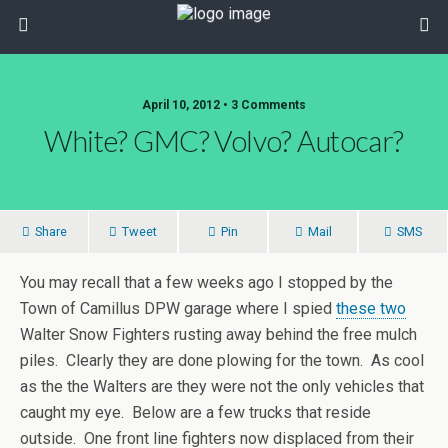
April 10, 2012 • 3 Comments
White? GMC? Volvo? Autocar?
Share
Tweet
Pin
Mail
SMS
You may recall that a few weeks ago I stopped by the
Town of Camillus DPW garage where I spied
these two
Walter Snow Fighters rusting away behind the free mulch
piles. Clearly they are done plowing for the town. As cool
as the the Walters are they were not the only vehicles that
caught my eye. Below are a few trucks that reside
outside. One front line fighters now displaced from their