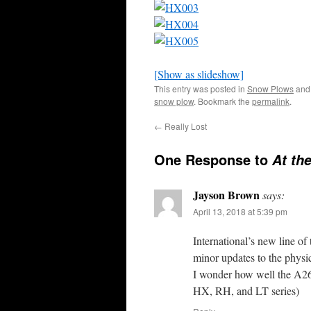
[Show as slideshow]
This entry was posted in
Snow Plows
and
snow plow
. Bookmark the
permalink
.
←
Really Lost
One Response to
At th
Jayson Brown
says:
April 13, 2018 at 5:39 pm
International’s new line of 
minor updates to the physi
I wonder how well the A26 
HX, RH, and LT series)