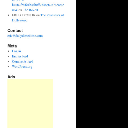
hs=62f50fe1b4ab0ff7546c69874ecc4e
a0&
on
The B-Roll
FRED LYON JR
on
The Real Stars of
Hollywood
Contact
eric@dailydieseldose.com
Meta
Log in
Entries feed
Comments feed
WordPress.org
Ads