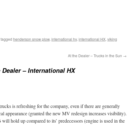
 tagged
henderson snow plow
,
international hv
,
international HX
,
viking
At the Dealer – Trucks in the Sun
→
e Dealer – International HX
trucks is refreshing for the company, even if there are generally
cal appearance (granted the new MV redesign increases visibility).
will hold up compared to its’ predecessors (engine is used in the