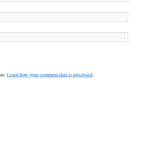
pam.
Learn how your comment data is processed
.