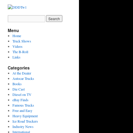
Menu
Home
Truck Shows
Videos
The B-Roll
Links
Categories
At the Dealer
Autocar Trucks
Books
Die Cast
Diesel on TV
eBay Finds
Famous Trucks
Free and Easy
Heavy Equipment
Ice Road Truckers
Industry News
International