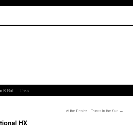
e B-Roll
Links
At the Dealer – Trucks in the Sun
→
ational HX