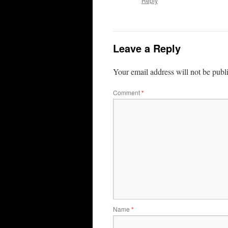
Reply
Leave a Reply
Your email address will not be publ
Comment
*
Name
*