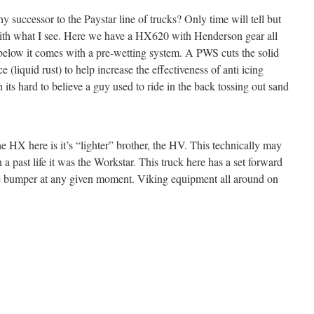
y successor to the Paystar line of trucks? Only time will tell but
ith what I see. Here we have a HX620 with Henderson gear all
y below it comes with a pre-wetting system. A PWS cuts the solid
e (liquid rust) to help increase the effectiveness of anti icing
 its hard to believe a guy used to ride in the back tossing out sand
e HX here is it’s “lighter” brother, the HV. This technically may
 a past life it was the Workstar. This truck here has a set forward
the bumper at any given moment. Viking equipment all around on