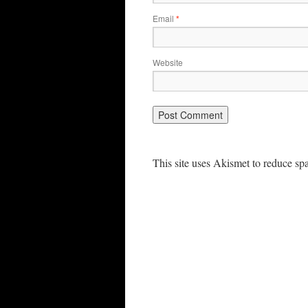
Email
*
Website
This site uses Akismet to reduce s