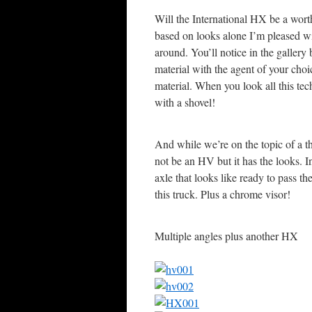
Will the International HX be a worth
based on looks alone I’m pleased w
around. You’ll notice in the galler
material with the agent of your choic
material. When you look all this tech
with a shovel!
And while we’re on the topic of a th
not be an HV but it has the looks. In
axle that looks like ready to pass 
this truck. Plus a chrome visor!
Multiple angles plus another HX