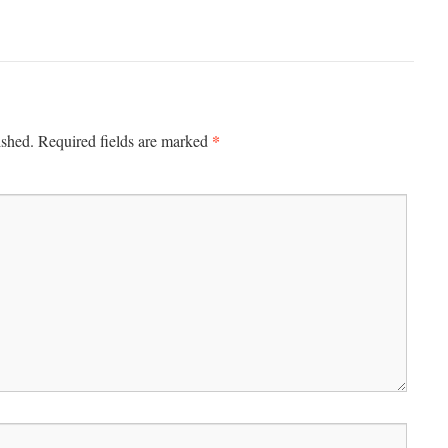
*
ished.
Required fields are marked