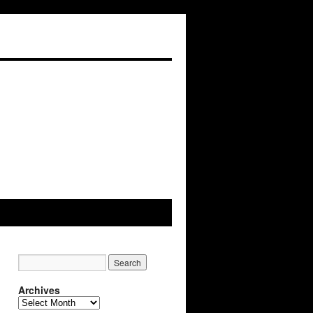
Archives
A