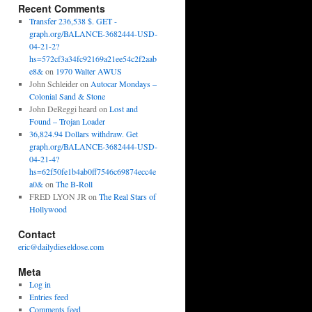
Recent Comments
Transfer 236,538 $. GET -
graph.org/BALANCE-3682444-USD-
04-21-2?
hs=572cf3a34fc92169a21ee54c2f2aab
e8&
on
1970 Walter AWUS
John Schleider
on
Autocar Mondays –
Colonial Sand & Stone
John DeReggi heard
on
Lost and
Found – Trojan Loader
36,824.94 Dollars withdraw. Get
graph.org/BALANCE-3682444-USD-
04-21-4?
hs=62f50fe1b4ab0ff7546c69874ecc4e
a0&
on
The B-Roll
FRED LYON JR
on
The Real Stars of
Hollywood
Contact
eric@dailydieseldose.com
Meta
Log in
Entries feed
Comments feed