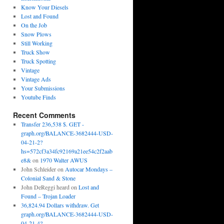
Know Your Diesels
Lost and Found
On the Job
Snow Plows
Still Working
Truck Show
Truck Spotting
Vintage
Vintage Ads
Your Submissions
Youtube Finds
Recent Comments
Transfer 236,538 $. GET -
graph.org/BALANCE-3682444-USD-
04-21-2?
hs=572cf3a34fc92169a21ee54c2f2aab
e8&
on
1970 Walter AWUS
John Schleider
on
Autocar Mondays –
Colonial Sand & Stone
John DeReggi heard
on
Lost and
Found – Trojan Loader
36,824.94 Dollars withdraw. Get
graph.org/BALANCE-3682444-USD-
04-21-4?