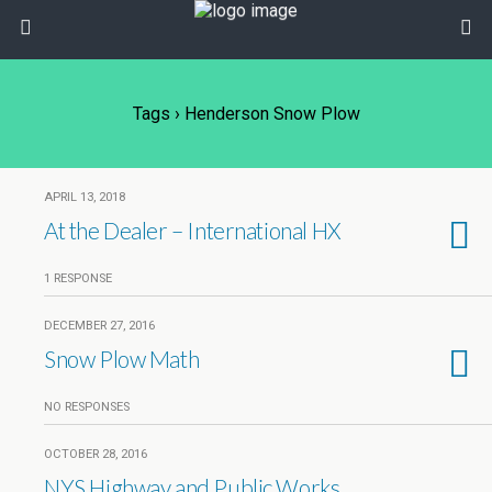
Tags › Henderson Snow Plow
APRIL 13, 2018
At the Dealer – International HX
1 RESPONSE
DECEMBER 27, 2016
Snow Plow Math
NO RESPONSES
OCTOBER 28, 2016
NYS Highway and Public Works