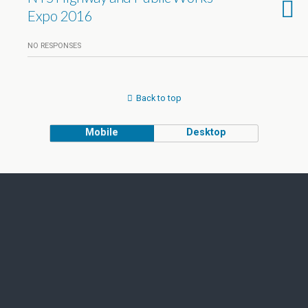
Expo 2016
NO RESPONSES
Back to top
Mobile
Desktop