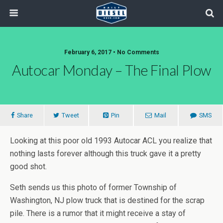
February 6, 2017 • No Comments
Autocar Monday – The Final Plow
Share
Tweet
Pin
Mail
SMS
Looking at this poor old 1993 Autocar ACL you realize that
nothing lasts forever although this truck gave it a pretty
good shot.
Seth sends us this photo of former Township of
Washington, NJ plow truck that is destined for the scrap
pile. There is a rumor that it might receive a stay of