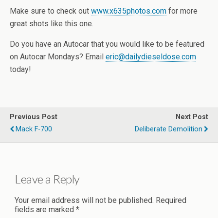
Make sure to check out
www.x635photos.com
for more
great shots like this one.
Do you have an Autocar that you would like to be featured
on Autocar Mondays? Email
eric@dailydieseldose.com
today!
Previous Post
Next Post
Mack F-700
Deliberate Demolition
Leave a Reply
Your email address will not be published.
Required
fields are marked
*