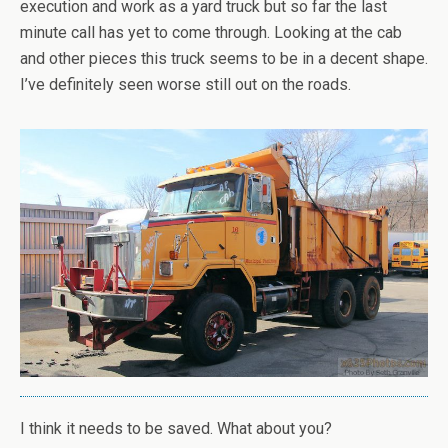
execution and work as a yard truck but so far the last
minute call has yet to come through. Looking at the cab
and other pieces this truck seems to be in a decent shape.
I’ve definitely seen worse still out on the roads.
I think it needs to be saved. What about you?