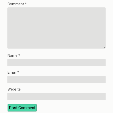
Comment
*
Name
*
Email
*
Website