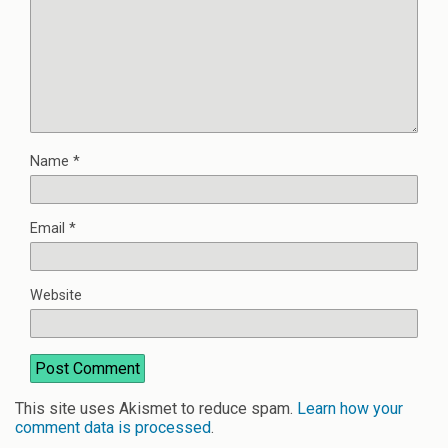
Name
*
Email
*
Website
This site uses Akismet to reduce spam.
Learn how your
comment data is processed
.