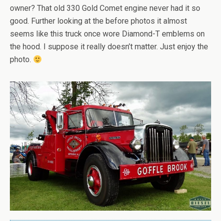
owner? That old 330 Gold Comet engine never had it so
good. Further looking at the before photos it almost
seems like this truck once wore Diamond-T emblems on
the hood. I suppose it really doesn’t matter. Just enjoy the
photo.