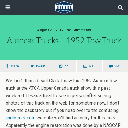
August 21, 2017 • No Comments
Autocar Trucks – 1952 Tow Truck
Share
Tweet
Pin
Mail
SMS
Well isn’t this a beaut Clark. I saw this 1952 Autocar tow
truck at the ATCA Upper Canada truck show this past
weekend. It was a treat to see in person after seeing
photos of this truck on the web for sometime now. I don’t
know the backstory but if you head over to the confusing
jingletruck.com
website you’ll find an entry for this truck.
Apparently the engine restoration was done by a NASCAR