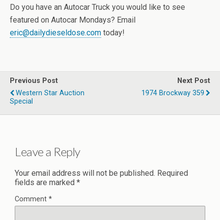
Do you have an Autocar Truck you would like to see
featured on Autocar Mondays? Email
eric@dailydieseldose.com
today!
Previous Post
Next Post
Western Star Auction
1974 Brockway 359
Special
Leave a Reply
Your email address will not be published.
Required
fields are marked
*
Comment
*