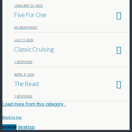
JANUARY 22, 2022
Five For One
NO RESPONSES
JULY 3, 2020
Classic Cruising
1 RESPONSE
APRIL 8, 2020
The Beast
1 RESPONSE
Load more from this category…
Back to top
mobile
desktop