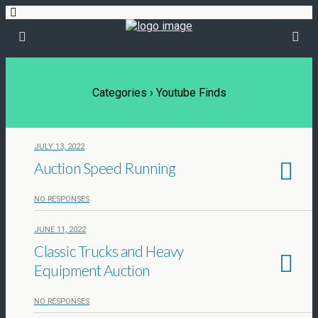
Categories ›
Youtube Finds
JULY 13, 2022
Auction Speed Running
NO RESPONSES
JUNE 11, 2022
Classic Trucks and Heavy
Equipment Auction
NO RESPONSES