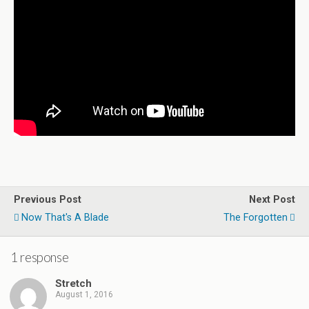
Previous Post
Next Post
Now That's A Blade
The Forgotten
1 response
Stretch
August 1, 2016