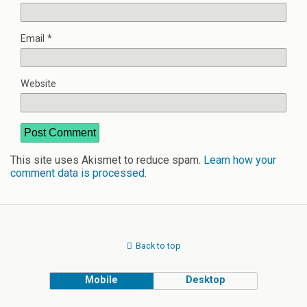
Email
*
Website
This site uses Akismet to reduce spam.
Learn how your
comment data is processed
.
Back to top
Mobile
Desktop