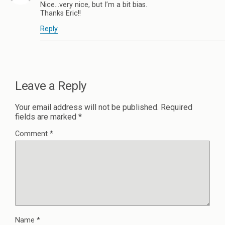
Nice…very nice, but I’m a bit bias.
Thanks Eric!!
Reply
Leave a Reply
Your email address will not be published.
Required
fields are marked
*
Comment
*
Name
*