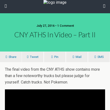
July 27, 2016 • 1 Comment
CNY ATHS In Video – Part II
Share
Tweet
Pin
Mail
SMS
The final video from the CNY ATHS show contains more
than a few noteworthy trucks but please judge for
yourself. Catch trucks. Not Pokemon.