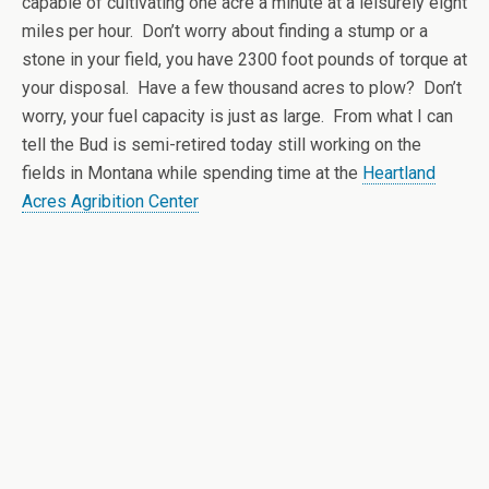
capable of cultivating one acre a minute at a leisurely eight
miles per hour. Don’t worry about finding a stump or a
stone in your field, you have 2300 foot pounds of torque at
your disposal. Have a few thousand acres to plow? Don’t
worry, your fuel capacity is just as large. From what I can
tell the Bud is semi-retired today still working on the
fields in Montana while spending time at the
Heartland
Acres Agribition Center