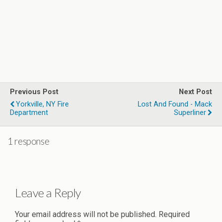
Previous Post
Next Post
Yorkville, NY Fire
Lost And Found - Mack
Department
Superliner
1 response
Leave a Reply
Your email address will not be published.
Required