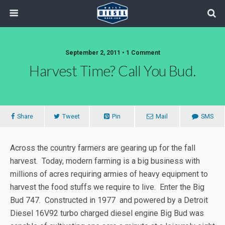
September 2, 2011 • 1 Comment
Harvest Time? Call You Bud.
Share
Tweet
Pin
Mail
SMS
Across the country farmers are gearing up for the fall
harvest. Today, modern farming is a big business with
millions of acres requiring armies of heavy equipment to
harvest the food stuffs we require to live. Enter the Big
Bud 747. Constructed in 1977 and powered by a Detroit
Diesel 16V92 turbo charged diesel engine Big Bud was