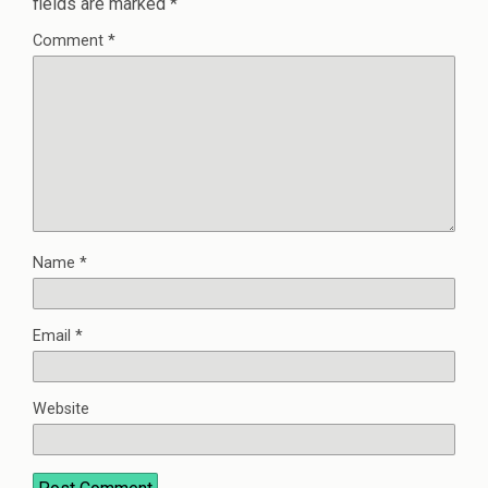
fields are marked
*
Comment
*
Name
*
Email
*
Website