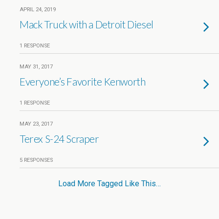
APRIL 24, 2019
Mack Truck with a Detroit Diesel
1 RESPONSE
MAY 31, 2017
Everyone’s Favorite Kenworth
1 RESPONSE
MAY 23, 2017
Terex S-24 Scraper
5 RESPONSES
Load More Tagged Like This…