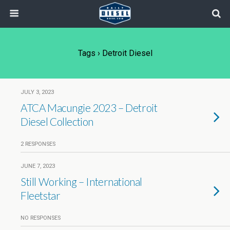
Tags › Detroit Diesel
JULY 3, 2023
ATCA Macungie 2023 – Detroit
Diesel Collection
2 RESPONSES
JUNE 7, 2023
Still Working – International
Fleetstar
NO RESPONSES