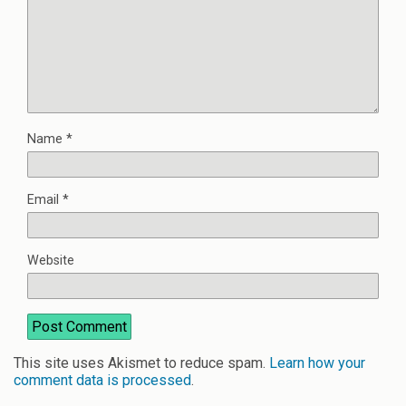
Name
*
Email
*
Website
This site uses Akismet to reduce spam.
Learn how your
comment data is processed
.