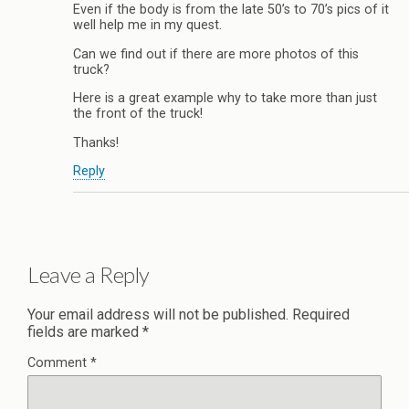
Even if the body is from the late 50’s to 70’s pics of it
well help me in my quest.
Can we find out if there are more photos of this
truck?
Here is a great example why to take more than just
the front of the truck!
Thanks!
Reply
Leave a Reply
Your email address will not be published.
Required
fields are marked
*
Comment
*