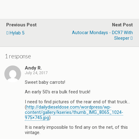
Previous Post
Next Post
Autocar Mondays - DC97 With
Hylab 5
Sleeper
1 response
Andy R.
July 24, 2017
Sweet baby carrots!
An early 50’s era bulk feed truck!
I need to find pictures of the rear end of that truck…
(
http://dailydieseldose.com/wordpress/wp-
content/gallery/kseries/thumb_IMG_8065_1024-
975×745.jpg
)
It is nearly impossible to find any on the net, of this
vintage.