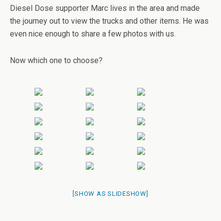
Diesel Dose supporter Marc lives in the area and made
the journey out to view the trucks and other items. He was
even nice enough to share a few photos with us.
Now which one to choose?
[SHOW AS SLIDESHOW]