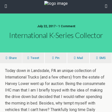
July 22, 2017 • 1 Comment
International K-Series Collector
Share
Tweet
Pin
Mail
SMS
Today down in Landsdale, PA an unique collection of
International Trucks (and a few others) from the estate of
Harvey Lower went up for auction. Being the consummate
IHC man that I am I briefly toyed with the idea of making
the drive down but decided that I would rather spending
the morning in bed. Besides, why tempt myself with
vehicles that I can’t have? Thankfully long time Daily