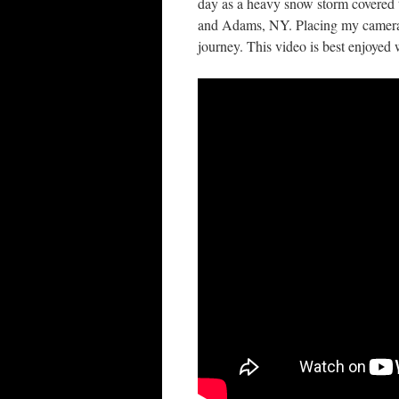
day as a heavy snow storm covered t
and Adams, NY. Placing my camera i
journey. This video is best enjoyed wh