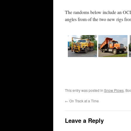
The randoms below include an OCDO
angles from of the two new rigs fr
This entry was posted in
Snow Plows
. Bo
←
On Track at a Time
Leave a Reply