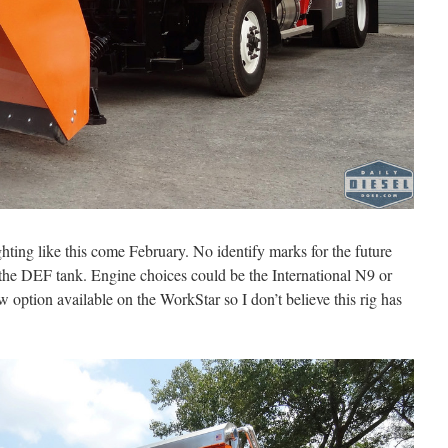
ighting like this come February. No identify marks for the future
f the DEF tank. Engine choices could be the International N9 or
ption available on the WorkStar so I don’t believe this rig has