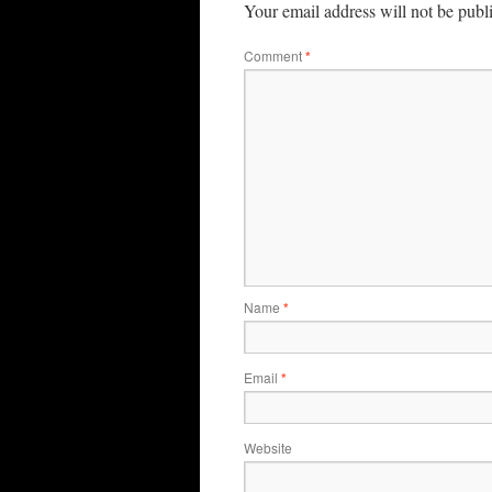
Your email address will not be publ
Comment
*
Name
*
Email
*
Website