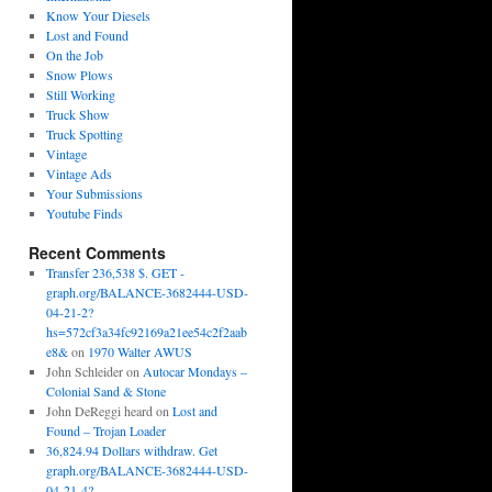
Know Your Diesels
Lost and Found
On the Job
Snow Plows
Still Working
Truck Show
Truck Spotting
Vintage
Vintage Ads
Your Submissions
Youtube Finds
Recent Comments
Transfer 236,538 $. GET -
graph.org/BALANCE-3682444-USD-
04-21-2?
hs=572cf3a34fc92169a21ee54c2f2aab
e8&
on
1970 Walter AWUS
John Schleider
on
Autocar Mondays –
Colonial Sand & Stone
John DeReggi heard
on
Lost and
Found – Trojan Loader
36,824.94 Dollars withdraw. Get
graph.org/BALANCE-3682444-USD-
04-21-4?