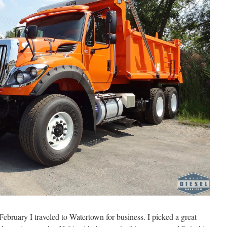
February I traveled to Watertown for business. I picked a great