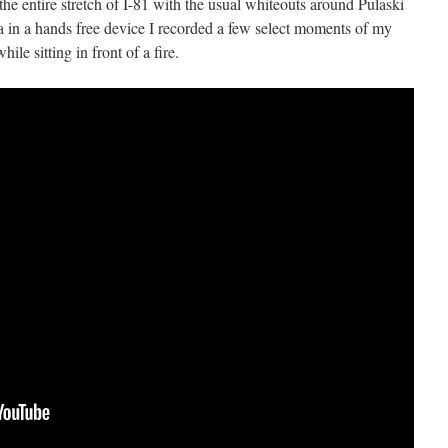
he entire stretch of I-81 with the usual whiteouts around Pulaski
n a hands free device I recorded a few select moments of my
ile sitting in front of a fire.