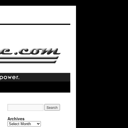
Archives
Archives