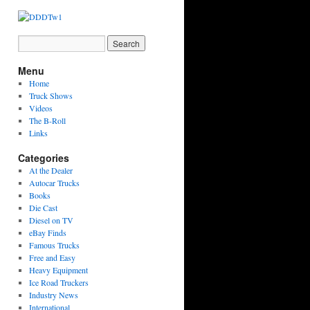
Menu
Home
Truck Shows
Videos
The B-Roll
Links
Categories
At the Dealer
Autocar Trucks
Books
Die Cast
Diesel on TV
eBay Finds
Famous Trucks
Free and Easy
Heavy Equipment
Ice Road Truckers
Industry News
International