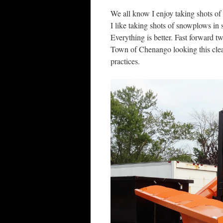
We all know I enjoy taking shots of 
I like taking shots of snowplows in 
Everything is better. Fast forward t
Town of Chenango looking this clea
practices.