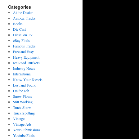
Categories
At the Dealer
Autocar Trucks
Books
Die Cast
Diesel on TV
eBay Finds
Famous Trucks
Free and Easy
Heavy Equipment
Ice Road Truckers
Industry News
International
Know Your Diesels
Lost and Found
On the Job
Snow Plows
Still Working
Truck Show
Truck Spotting
Vintage
Vintage Ads
Your Submissions
Youtube Finds