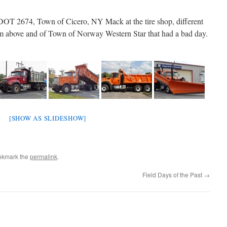
T 2674, Town of Cicero, NY Mack at the tire shop, different
om above and of Town of Norway Western Star that had a bad day.
[SHOW AS SLIDESHOW]
okmark the
permalink
.
Field Days of the Past
→