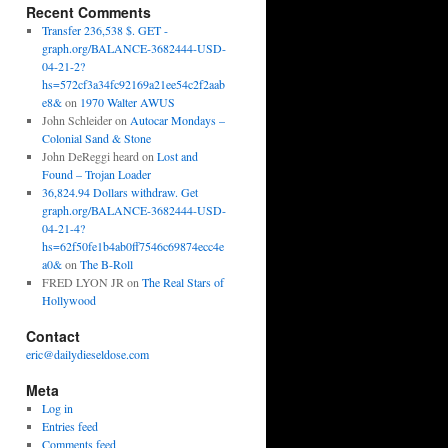
Recent Comments
Transfer 236,538 $. GET -
graph.org/BALANCE-3682444-USD-
04-21-2?
hs=572cf3a34fc92169a21ee54c2f2aab
e8&
on
1970 Walter AWUS
John Schleider
on
Autocar Mondays –
Colonial Sand & Stone
John DeReggi heard
on
Lost and
Found – Trojan Loader
36,824.94 Dollars withdraw. Get
graph.org/BALANCE-3682444-USD-
04-21-4?
hs=62f50fe1b4ab0ff7546c69874ecc4e
a0&
on
The B-Roll
FRED LYON JR
on
The Real Stars of
Hollywood
Contact
eric@dailydieseldose.com
Meta
Log in
Entries feed
Comments feed