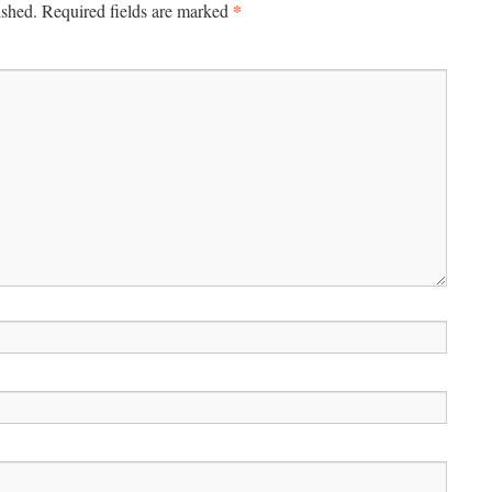
*
ished.
Required fields are marked