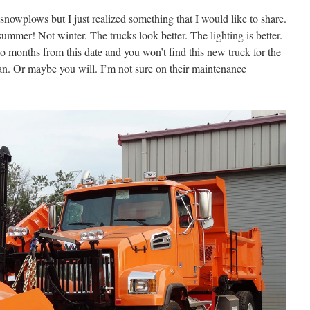
snowplows but I just realized something that I would like to share.
summer! Not winter. The trucks look better. The lighting is better.
wo months from this date and you won’t find this new truck for the
n. Or maybe you will. I’m not sure on their maintenance