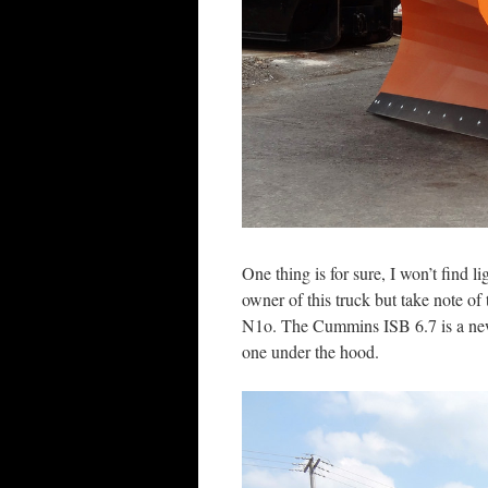
One thing is for sure, I won’t find l
owner of this truck but take note o
N1o. The Cummins ISB 6.7 is a new o
one under the hood.