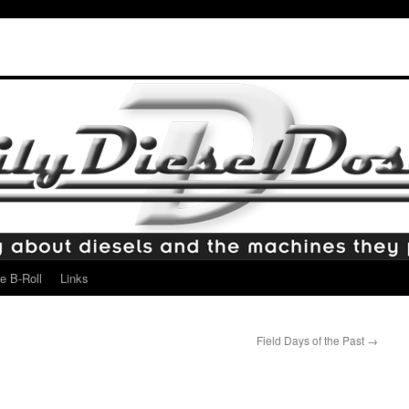
e B-Roll
Links
Field Days of the Past
→