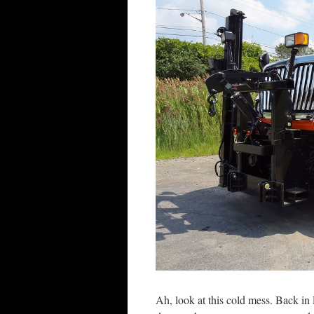
Ah, look at this cold mess. Back in 