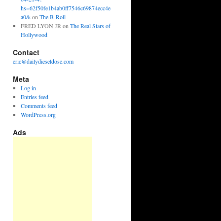
hs=62f50fe1b4ab0ff7546c69874ecc4e
a0&
on
The B-Roll
FRED LYON JR
on
The Real Stars of
Hollywood
Contact
eric@dailydieseldose.com
Meta
Log in
Entries feed
Comments feed
WordPress.org
Ads