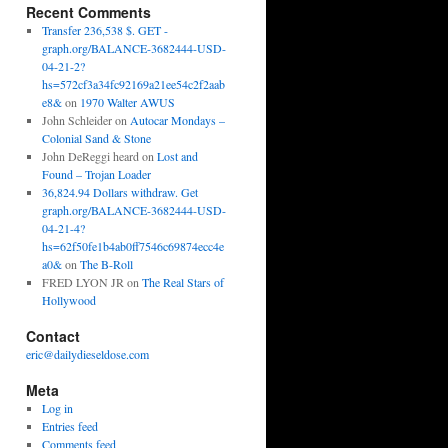
Recent Comments
Transfer 236,538 $. GET -
graph.org/BALANCE-3682444-USD-
04-21-2?
hs=572cf3a34fc92169a21ee54c2f2aab
e8&
on
1970 Walter AWUS
John Schleider
on
Autocar Mondays –
Colonial Sand & Stone
John DeReggi heard
on
Lost and
Found – Trojan Loader
36,824.94 Dollars withdraw. Get
graph.org/BALANCE-3682444-USD-
04-21-4?
hs=62f50fe1b4ab0ff7546c69874ecc4e
a0&
on
The B-Roll
FRED LYON JR
on
The Real Stars of
Hollywood
Contact
eric@dailydieseldose.com
Meta
Log in
Entries feed
Comments feed