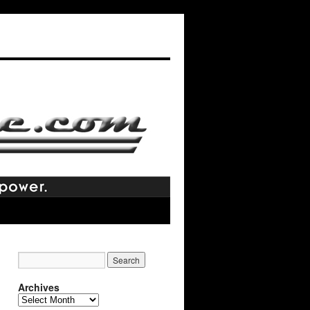
Archives
Archives