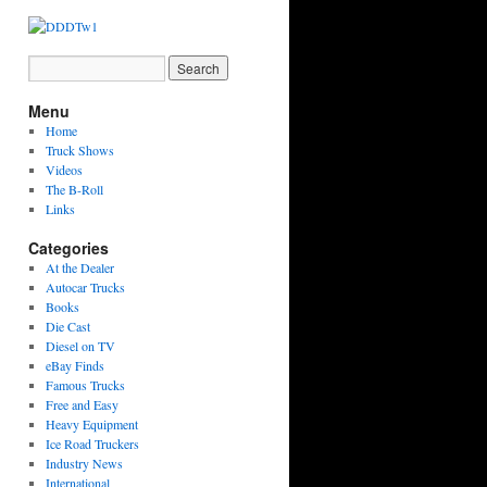
Menu
Home
Truck Shows
Videos
The B-Roll
Links
Categories
At the Dealer
Autocar Trucks
Books
Die Cast
Diesel on TV
eBay Finds
Famous Trucks
Free and Easy
Heavy Equipment
Ice Road Truckers
Industry News
International