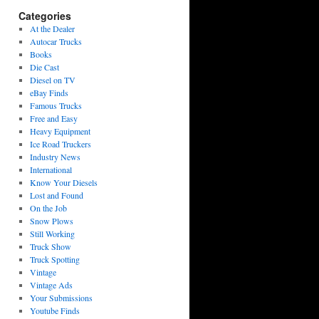
Categories
At the Dealer
Autocar Trucks
Books
Die Cast
Diesel on TV
eBay Finds
Famous Trucks
Free and Easy
Heavy Equipment
Ice Road Truckers
Industry News
International
Know Your Diesels
Lost and Found
On the Job
Snow Plows
Still Working
Truck Show
Truck Spotting
Vintage
Vintage Ads
Your Submissions
Youtube Finds