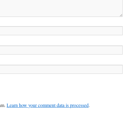
pam.
Learn how your comment data is processed
.