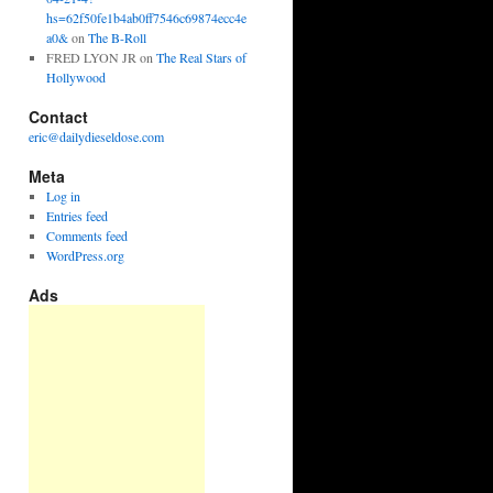
hs=62f50fe1b4ab0ff7546c69874ecc4e
a0&
on
The B-Roll
FRED LYON JR
on
The Real Stars of
Hollywood
Contact
eric@dailydieseldose.com
Meta
Log in
Entries feed
Comments feed
WordPress.org
Ads