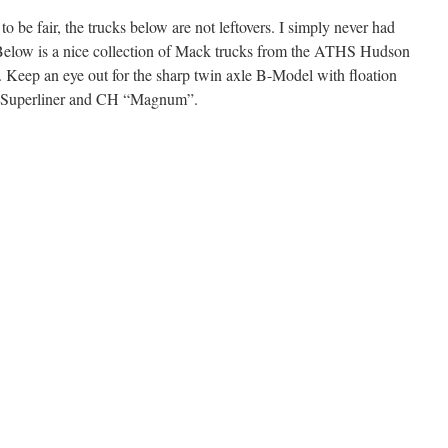
 to be fair, the trucks below are not leftovers. I simply never had
. Below is a nice collection of Mack trucks from the ATHS Hudson
eep an eye out for the sharp twin axle B-Model with floation
 a Superliner and CH “Magnum”.