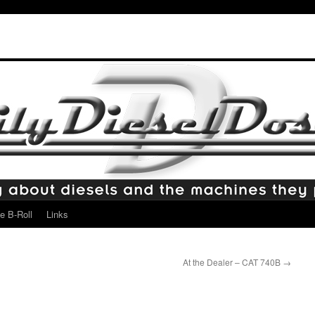
e B-Roll
Links
At the Dealer – CAT 740B
→