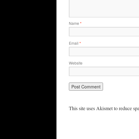
Name
*
Email
*
Website
This site uses Akismet to reduce s