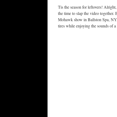
Tis the season for leftovers! Alright,
the time to slap the video together
Mohawk show in Ballston Spa, NY. K
tires while enjoying the sounds of