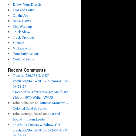
Know Your Diesels
Lost and Found
On the Job
Snow Plows
Still Working
Truck Show
Truck Spotting
Vintage
Vintage Ads
Your Submissions
Youtube Finds
Recent Comments
Transfer 236,538 $. GET -
graph.org/BALANCE-3682444-USD-
04-21-2?
hs=572cf3a34fc92169a21ee54c2f2aab
e8&
on
1970 Walter AWUS
John Schleider
on
Autocar Mondays –
Colonial Sand & Stone
John DeReggi heard
on
Lost and
Found – Trojan Loader
36,824.94 Dollars withdraw. Get
graph.org/BALANCE-3682444-USD-
04-21-4?