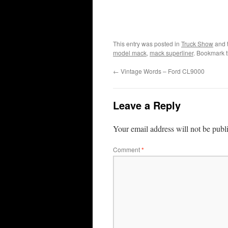
This entry was posted in
Truck Show
and 
model mack
,
mack superliner
. Bookmark 
←
Vintage Words – Ford CL9000
Leave a Reply
Your email address will not be publ
Comment
*