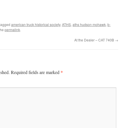
tagged
american truck historical society
,
ATHS
,
aths hudson mohawk
,
b-
the
permalink
.
At the Dealer – CAT 740B
→
*
ished.
Required fields are marked