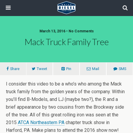
March 13, 2016 • No Comments
Mack Truck Family Tree
Share
Tweet
Pin
Mail
SMS
I consider this video to be a who’s who among the Mack
truck family from the golden years of the company. Within
you’ll find B-Models, and LJ (maybe two?), the R and a
brief appearance by two cousins from the Brockway side
of the tree. All of this great rolling iron was seen at the
2015
ATCA Northeastern PA
chapter truck show in
Harford, PA. Make plans to attend the 2016 show now!