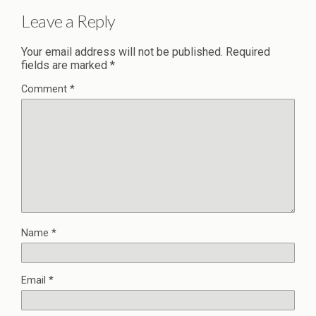
Leave a Reply
Your email address will not be published.
Required
fields are marked
*
Comment
*
Name
*
Email
*