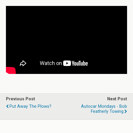
Previous Post
Next Post
Put Away The Plows?
Autocar Mondays - Bob
Featherly Towing