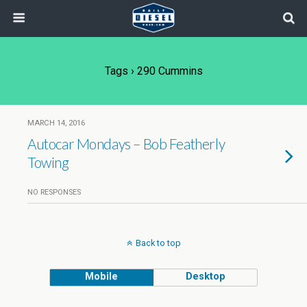
Tags › 290 Cummins
MARCH 14, 2016
Autocar Mondays – Bob Featherly
Towing
NO RESPONSES
Back to top
Mobile
Desktop