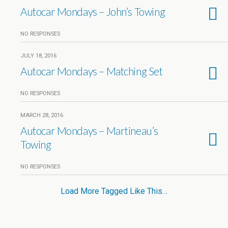
Autocar Mondays – John’s Towing
NO RESPONSES
JULY 18, 2016
Autocar Mondays – Matching Set
NO RESPONSES
MARCH 28, 2016
Autocar Mondays – Martineau’s
Towing
NO RESPONSES
Load More Tagged Like This…