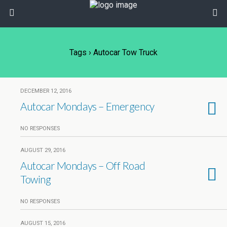
Tags › Autocar Tow Truck
DECEMBER 12, 2016
Autocar Mondays – Emergency
NO RESPONSES
AUGUST 29, 2016
Autocar Mondays – Off Road
Towing
NO RESPONSES
AUGUST 15, 2016