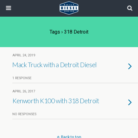
Tags › 318 Detroit
APRIL 24, 2019
Mack Truck with a Detroit Diesel
1 RESPONSE
APRIL 26, 2017
Kenworth K100 with 318 Detroit
NO RESPONSES
Back to top