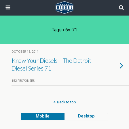
Tags › 6v-71
OCTOBER 13, 2011
Know Your Diesels – The Detroit
Diesel Series 71
152 RESPONSES
Back to top
Mobile
Desktop