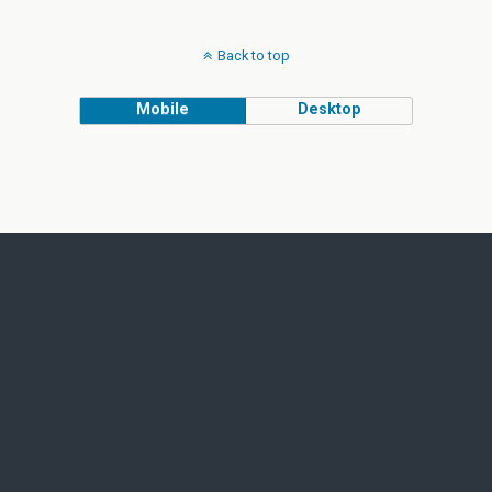
Back to top
Mobile
Desktop