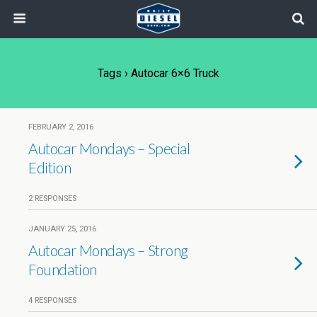
Tags › Autocar 6×6 Truck
FEBRUARY 2, 2016
Autocar Mondays – Special
Edition
2 RESPONSES
JANUARY 25, 2016
Autocar Mondays – Strong
Foundation
4 RESPONSES