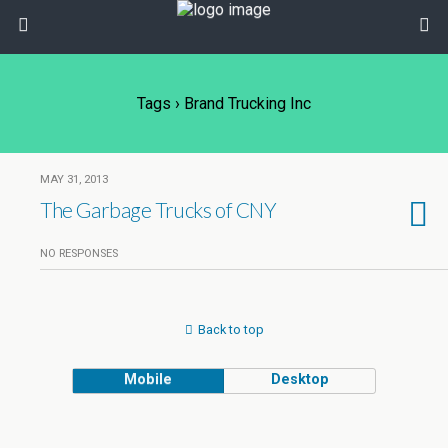
Tags › Brand Trucking Inc
MAY 31, 2013
The Garbage Trucks of CNY
NO RESPONSES
Back to top
Mobile
Desktop