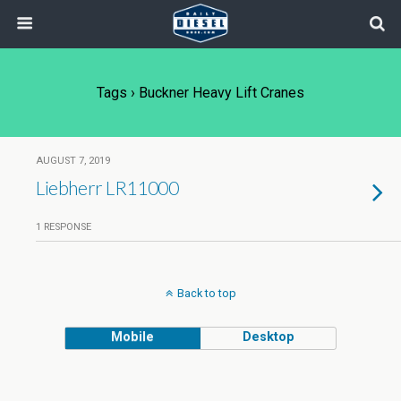
Tags › Buckner Heavy Lift Cranes
AUGUST 7, 2019
Liebherr LR11000
1 RESPONSE
Back to top
Mobile
Desktop